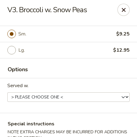
Major's Carry Out - DC
V3. Broccoli w. Snow Peas
714 H St NE Washington, DC 20002
Select Order Type
Select Time
Sm.
$9.25
Lg.
$12.95
Options
Served w.
Major's Carry Out - DC
Opens at 10:30AM
Closed
Special instructions
Store info
Call us
NOTE EXTRA CHARGES MAY BE INCURRED FOR ADDITIONS