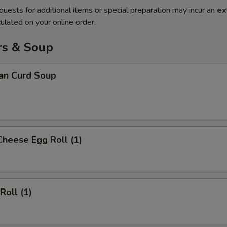
quests for additional items or special preparation may incur an
ex
ulated on your online order.
rs & Soup
ean Curd Soup
Cheese Egg Roll (1)
Roll (1)