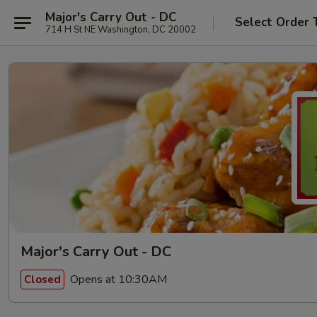
Major's Carry Out - DC
Select Order 
714 H St NE Washington, DC 20002
Major's Carry Out - DC
Opens at 10:30AM
Closed