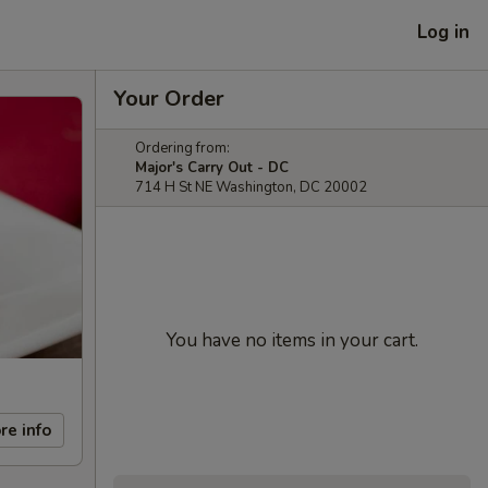
Log in
Your Order
Ordering from:
Major's Carry Out - DC
714 H St NE Washington, DC 20002
You have no items in your cart.
re info