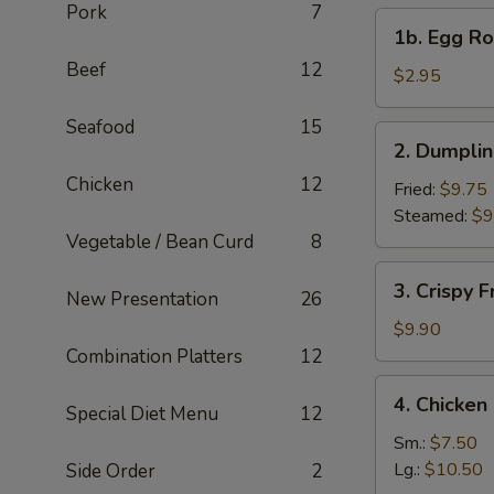
Pork
7
1b.
1b. Egg Rol
Egg
Beef
12
Roll
$2.95
(1)
Seafood
15
2.
2. Dumplin
Dumplings
Chicken
12
(6)
Fried:
$9.75
Steamed:
$9
Vegetable / Bean Curd
8
3.
3. Crispy 
New Presentation
26
Crispy
Fried
$9.90
Wonton
Combination Platters
12
(10)
4.
4. Chicke
Special Diet Menu
12
Chicken
Noodle
Sm.:
$7.50
Soup
Lg.:
$10.50
Side Order
2