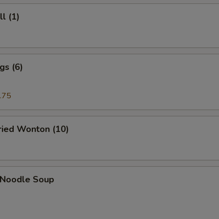
l (1)
gs (6)
.75
Fried Wonton (10)
n Noodle Soup