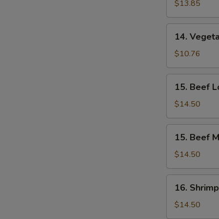
Lo
$13.85
Mein
14.
14. Vegeta
Vegetable
Mei
$10.76
Fun
15.
15. Beef L
Beef
Lo
$14.50
Mein
15.
15. Beef M
Beef
Mei
$14.50
Fun
16.
16. Shrimp
Shrimp
Lo
$14.50
Mein