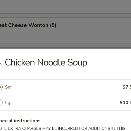
eat Cheese Wonton (8)
 Teriyaki (4)
. Chicken Noodle Soup
n Gizzard
Sm.
$7.
Lg.
$10.
Pork w. Oyster Sauce
pecial instructions
OTE EXTRA CHARGES MAY BE INCURRED FOR ADDITIONS IN THIS