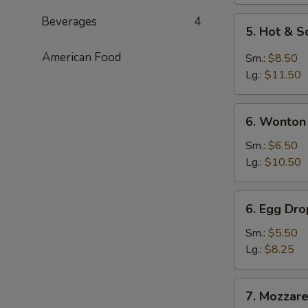
Beverages
4
5.
5. Hot & 
Hot
&
American Food
Sm.:
$8.50
Sour
Lg.:
$11.50
Soup
6.
6. Wonton
Wonton
Soup
Sm.:
$6.50
Lg.:
$10.50
6.
6. Egg Dr
Egg
Drop
Sm.:
$5.50
Soup
Lg.:
$8.25
7.
7. Mozzarel
Mozzarella