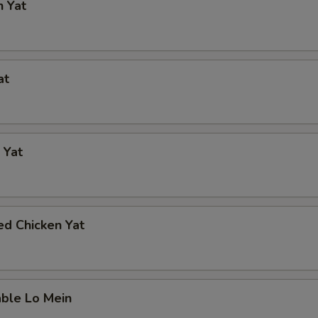
n Yat
at
 Yat
ed Chicken Yat
able Lo Mein