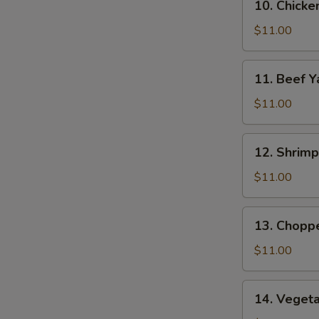
10. Chicke
Chicken
Yat
$11.00
11.
11. Beef Y
Beef
Yat
$11.00
12.
12. Shrimp
Shrimp
Yat
$11.00
13.
13. Chopp
Chopped
Chicken
$11.00
Yat
14.
14. Veget
Vegetable