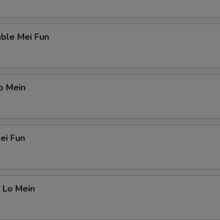
ble Mei Fun
o Mein
ei Fun
 Lo Mein