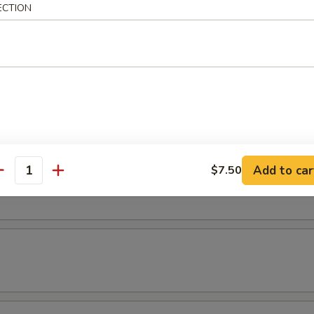
ECTION
latter
 2 chicken wings, 2 shrimp rolls, 2 chicken teriyaki & 2 fried shrimp.
& Yat or Mei Fun
Add to car
$7.50
t
antity