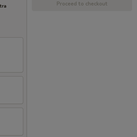
Proceed to checkout
tra