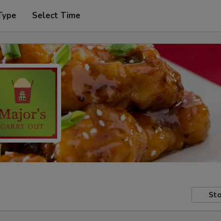
Type
Select Time
Sto