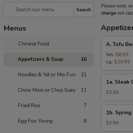
Please note: re
Search
charge
not calc
Appetize
Menus
A.
Chinese Food
A. Tofu B
Tofu
Bean
Sm.:
$8.95
Appetizers & Soup
16
Curd
Lg.:
$10.95
Soup
Noodles & Yat or Mei Fun
21
1a.
1a. Steak 
Steak
Chow Mein or Chop Suey
11
Cheese
$3.50
Egg
Fried Rice
7
Roll
1b.
1b. Spring 
(1)
Spring
Egg Foo Young
8
Roll
$2.95
(1)