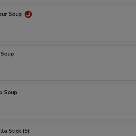
Sour Soup
 Soup
op Soup
la Stick (5)