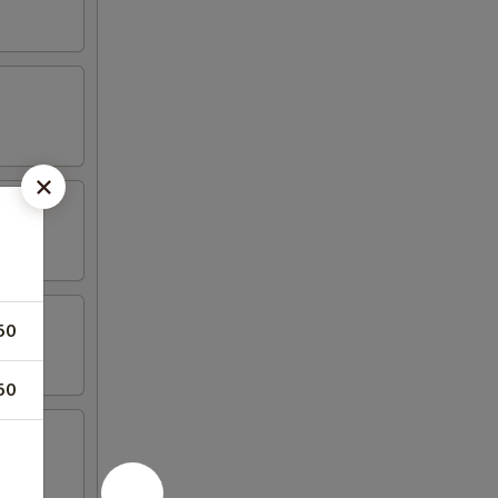
50
50