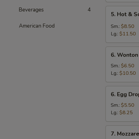
Beverages
4
5.
5. Hot & 
Hot
&
American Food
Sm.:
$8.50
Sour
Lg.:
$11.50
Soup
6.
6. Wonton
Wonton
Soup
Sm.:
$6.50
Lg.:
$10.50
6.
6. Egg Dr
Egg
Drop
Sm.:
$5.50
Soup
Lg.:
$8.25
7.
7. Mozzarel
Mozzarella