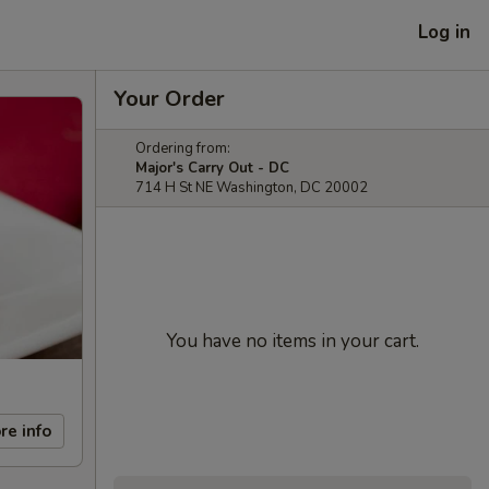
Log in
Your Order
Ordering from:
Major's Carry Out - DC
714 H St NE Washington, DC 20002
You have no items in your cart.
re info