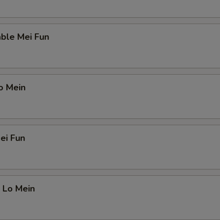
ble Mei Fun
o Mein
ei Fun
 Lo Mein