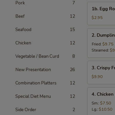
Pork
7
1b.
1b. Egg Rol
Egg
Beef
12
Roll
$2.95
(1)
Seafood
15
2.
2. Dumplin
Dumplings
Chicken
12
(6)
Fried:
$9.75
Steamed:
$9
Vegetable / Bean Curd
8
3.
3. Crispy 
New Presentation
26
Crispy
Fried
$9.90
Wonton
Combination Platters
12
(10)
4.
4. Chicke
Special Diet Menu
12
Chicken
Noodle
Sm.:
$7.50
Soup
Lg.:
$10.50
Side Order
2