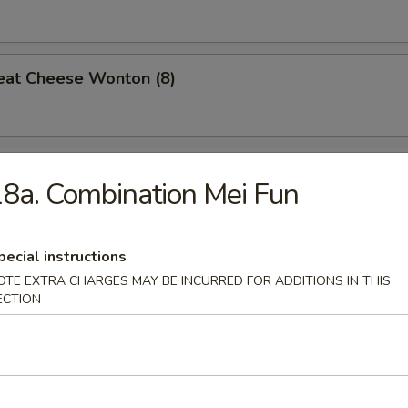
eat Cheese Wonton (8)
 Teriyaki (4)
8a. Combination Mei Fun
pecial instructions
n Gizzard
OTE EXTRA CHARGES MAY BE INCURRED FOR ADDITIONS IN THIS
ECTION
Pork w. Oyster Sauce