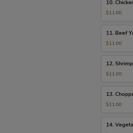
10. Chicke
Chicken
Yat
$11.00
11.
11. Beef Y
Beef
Yat
$11.00
12.
12. Shrimp
Shrimp
Yat
$11.00
13.
13. Chopp
Chopped
Chicken
$11.00
Yat
14.
14. Veget
Vegetable