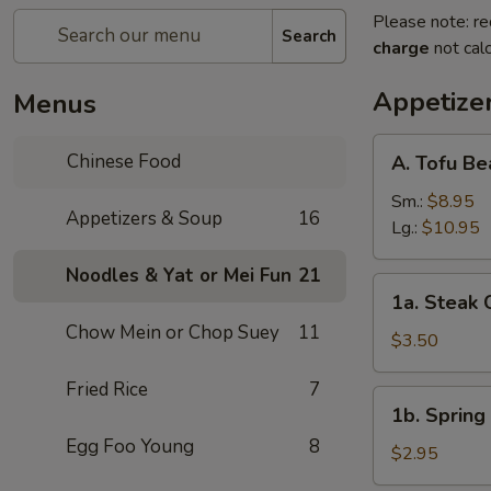
Please note: re
Search
charge
not calc
Appetize
Menus
A.
Chinese Food
A. Tofu B
Tofu
Bean
Sm.:
$8.95
Appetizers & Soup
16
Curd
Lg.:
$10.95
Soup
Noodles & Yat or Mei Fun
21
1a.
1a. Steak 
Steak
Chow Mein or Chop Suey
11
Cheese
$3.50
Egg
Fried Rice
7
Roll
1b.
1b. Spring 
(1)
Spring
Egg Foo Young
8
Roll
$2.95
(1)