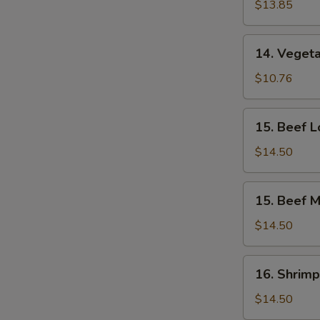
Lo
$13.85
Mein
14.
14. Vegeta
Vegetable
Mei
$10.76
Fun
15.
15. Beef L
Beef
Lo
$14.50
Mein
15.
15. Beef M
Beef
Mei
$14.50
Fun
16.
16. Shrimp
Shrimp
Lo
$14.50
Mein