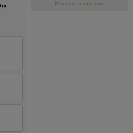
Proceed to checkout
tra