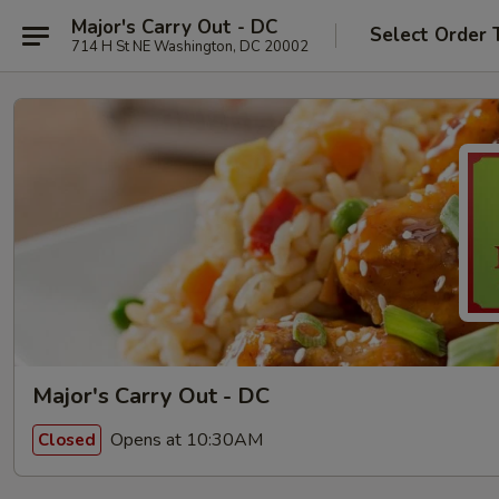
Major's Carry Out - DC
Select Order 
714 H St NE Washington, DC 20002
Major's Carry Out - DC
Opens at 10:30AM
Closed