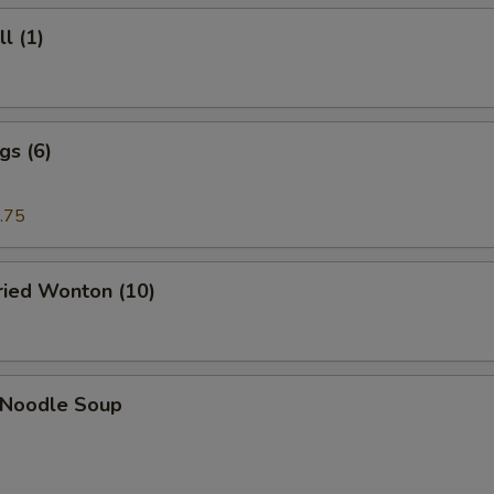
l (1)
gs (6)
.75
Fried Wonton (10)
n Noodle Soup