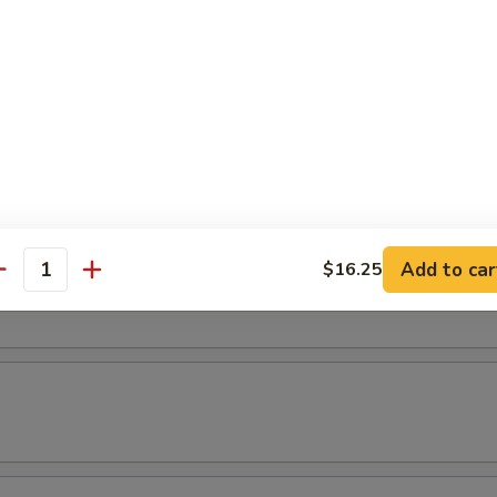
latter
 2 chicken wings, 2 shrimp rolls, 2 chicken teriyaki & 2 fried shrimp.
& Yat or Mei Fun
Add to car
$16.25
t
antity