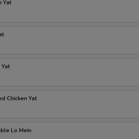
n Yat
at
 Yat
ed Chicken Yat
able Lo Mein