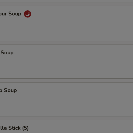
Sour Soup
 Soup
op Soup
la Stick (5)