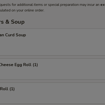
quests for additional items or special preparation may incur an
ex
ulated on your online order.
rs & Soup
ean Curd Soup
Cheese Egg Roll (1)
Roll (1)