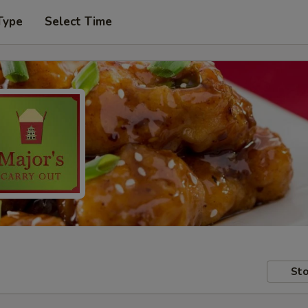
Type
Select Time
Sto