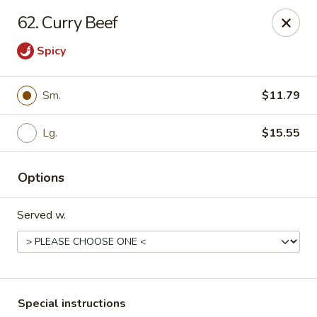
Major's Carry Out - DC
62. Curry Beef
714 H St NE Washington, DC 20002
Spicy
Select Order Type
ASAP
Sm.
$11.79
Lg.
$15.55
Options
Served w.
Major's Carry Out - DC
10:30AM - 11:30PM
Open
Store info
Call us
Special instructions