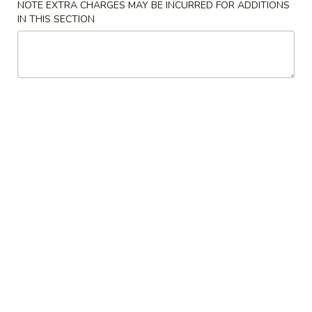
NOTE EXTRA CHARGES MAY BE INCURRED FOR ADDITIONS
IN THIS SECTION
Chinese Food
American Food
Beef
Please note: requests for additional items or special
preparation may incur an
extra charge
not calculated on your
online order.
Appetizers & Soup
A.
A. Tofu Bean Curd Soup
Tofu
Bean
Sm.:
$8.95
Curd
Lg.:
$10.95
Soup
1a.
1a. Steak Cheese Egg Roll (1)
Steak