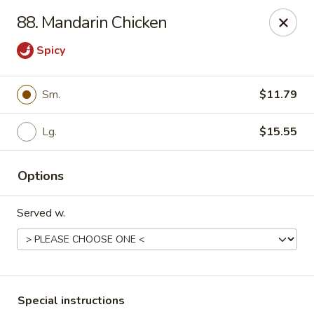
Major's Carry Out - DC
88. Mandarin Chicken
714 H St NE Washington, DC 20002
Spicy
Select Order Type
ASAP
Sm.
$11.79
Lg.
$15.55
Options
Served w.
Major's Carry Out - DC
10:30AM - 11:30PM
Open
Store info
Call us
Special instructions