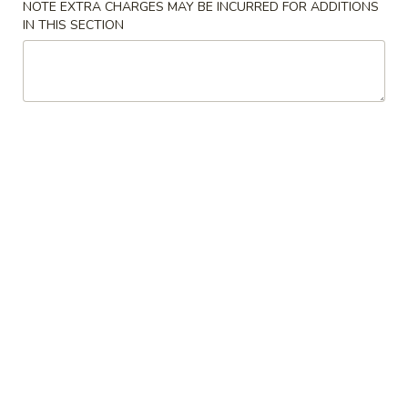
NOTE EXTRA CHARGES MAY BE INCURRED FOR ADDITIONS
IN THIS SECTION
Chinese Food
American Food
Chicken
Please note: requests for additional items or special
preparation may incur an
extra charge
not calculated on your
online order.
Appetizers & Soup
A.
A. Tofu Bean Curd Soup
Tofu
Bean
Sm.:
$8.95
Curd
Lg.:
$10.95
Soup
1a.
1a. Steak Cheese Egg Roll (1)
Steak