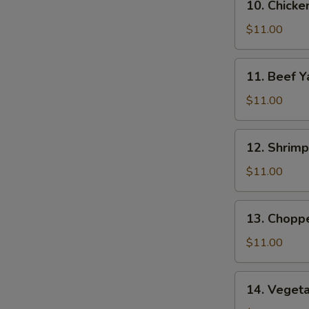
10. Chicke
Chicken
Yat
$11.00
11.
11. Beef Y
Beef
Yat
$11.00
12.
12. Shrimp
Shrimp
Yat
$11.00
13.
13. Chopp
Chopped
Chicken
$11.00
Yat
14.
14. Veget
Vegetable