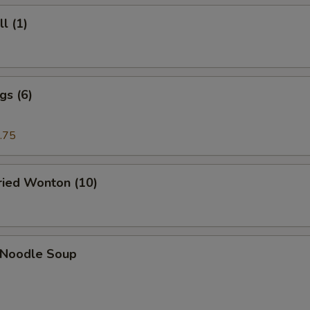
l (1)
gs (6)
.75
Fried Wonton (10)
n Noodle Soup