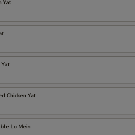
n Yat
at
 Yat
ed Chicken Yat
able Lo Mein