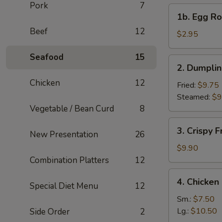
Pork
7
1b.
1b. Egg Rol
Egg
Beef
12
Roll
$2.95
(1)
Seafood
15
2.
2. Dumplin
Dumplings
Chicken
12
(6)
Fried:
$9.75
Steamed:
$9
Vegetable / Bean Curd
8
3.
3. Crispy 
New Presentation
26
Crispy
Fried
$9.90
Wonton
Combination Platters
12
(10)
4.
4. Chicke
Special Diet Menu
12
Chicken
Noodle
Sm.:
$7.50
Soup
Lg.:
$10.50
Side Order
2