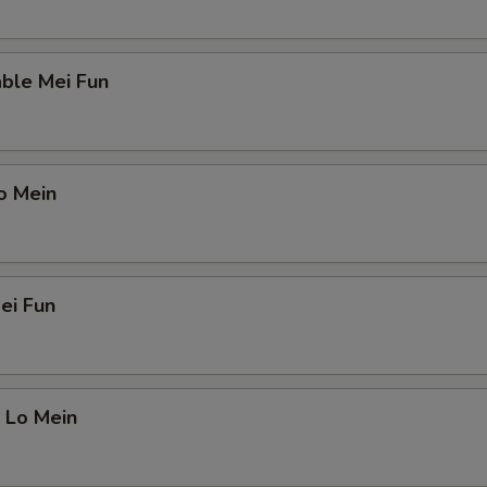
ble Mei Fun
o Mein
ei Fun
 Lo Mein