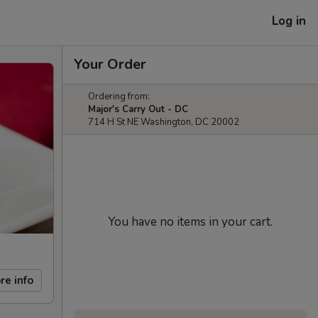
Log in
Your Order
Ordering from:
Major's Carry Out - DC
714 H St NE Washington, DC 20002
You have no items in your cart.
re info