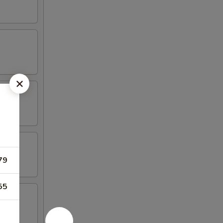
79
55