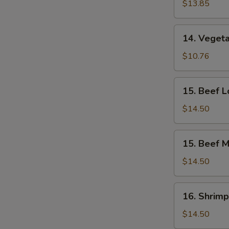
Lo
$13.85
Mein
14.
14. Vegeta
Vegetable
Mei
$10.76
Fun
15.
15. Beef L
Beef
Lo
$14.50
Mein
15.
15. Beef M
Beef
Mei
$14.50
Fun
16.
16. Shrimp
Shrimp
Lo
$14.50
Mein