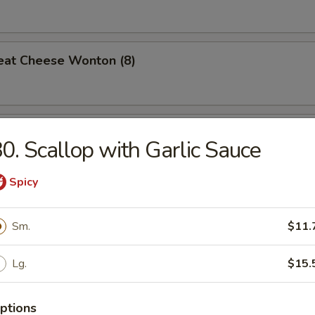
eat Cheese Wonton (8)
 Teriyaki (4)
0. Scallop with Garlic Sauce
Spicy
n Gizzard
Sm.
$11.
Lg.
$15.
Pork w. Oyster Sauce
ptions