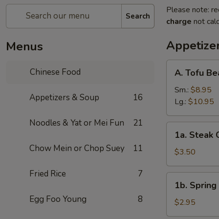
Please note: re
Search
charge
not calc
Appetize
Menus
A.
Chinese Food
A. Tofu B
Tofu
Bean
Sm.:
$8.95
Appetizers & Soup
16
Curd
Lg.:
$10.95
Soup
Noodles & Yat or Mei Fun
21
1a.
1a. Steak 
Steak
Chow Mein or Chop Suey
11
Cheese
$3.50
Egg
Fried Rice
7
Roll
1b.
1b. Spring 
(1)
Spring
Egg Foo Young
8
Roll
$2.95
(1)