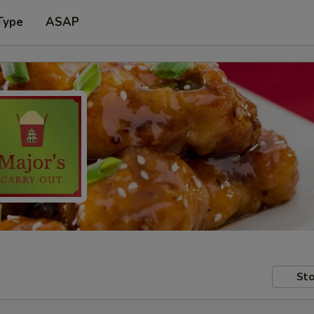
Type
ASAP
Sto