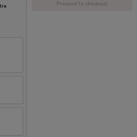
Proceed to checkout
tra