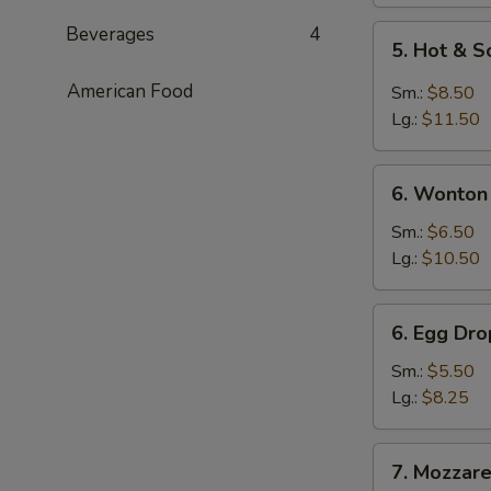
Beverages
4
5.
5. Hot & 
Hot
&
American Food
Sm.:
$8.50
Sour
Lg.:
$11.50
Soup
6.
6. Wonton
Wonton
Soup
Sm.:
$6.50
Lg.:
$10.50
6.
6. Egg Dr
Egg
Drop
Sm.:
$5.50
Soup
Lg.:
$8.25
7.
7. Mozzarel
Mozzarella