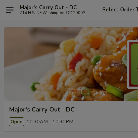
Major's Carry Out - DC
Select Order 
714 H St NE Washington, DC 20002
Major's Carry Out - DC
10:30AM - 10:30PM
Open