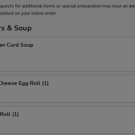
quests for additional items or special preparation may incur an
ex
ulated on your online order.
rs & Soup
ean Curd Soup
Cheese Egg Roll (1)
Roll (1)