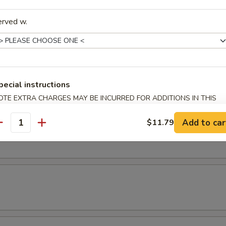
erved w.
latter
 2 chicken wings, 2 shrimp rolls, 2 chicken teriyaki & 2 fried shrimp.
pecial instructions
& Yat or Mei Fun
OTE EXTRA CHARGES MAY BE INCURRED FOR ADDITIONS IN THIS
ECTION
Add to car
$11.79
t
antity