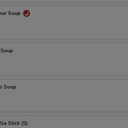
Sour Soup
 Soup
op Soup
la Stick (5)