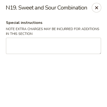
Major's Carry Out - DC
N19. Sweet and Sour Combination
714 H St NE Washington, DC 20002
Special instructions
Select Order Type
Select Time
NOTE EXTRA CHARGES MAY BE INCURRED FOR ADDITIONS
IN THIS SECTION
Major's Carry Out - DC
Opens at 10:30AM
Closed
Store info
Call us