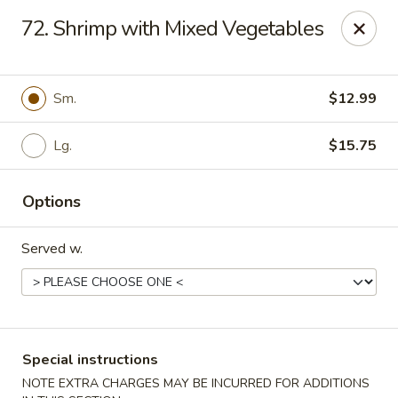
Major's Carry Out - DC
72. Shrimp with Mixed Vegetables
714 H St NE Washington, DC 20002
Select Order Type
ASAP
Sm.
$12.99
Lg.
$15.75
Options
Served w.
Major's Carry Out - DC
10:30AM - 11:30PM
Open
Special instructions
Store info
Call us
NOTE EXTRA CHARGES MAY BE INCURRED FOR ADDITIONS