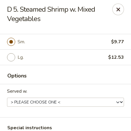
Major's Carry Out - DC
D 5. Steamed Shrimp w. Mixed
714 H St NE Washington, DC 20002
Vegetables
Select Order Type
ASAP
Sm.
$9.77
Lg.
$12.53
Options
Served w.
Major's Carry Out - DC
10:30AM - 11:30PM
Open
Store info
Call us
Special instructions