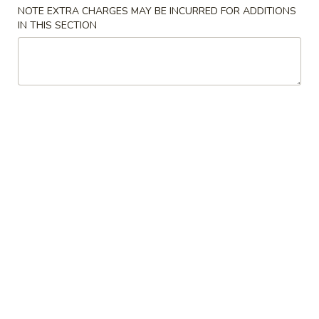
NOTE EXTRA CHARGES MAY BE INCURRED FOR ADDITIONS
IN THIS SECTION
Chinese Food
American Food
Special Diet Menu
Please note: requests for additional items or special
preparation may incur an
extra charge
not calculated on your
online order.
Appetizers & Soup
A.
A. Tofu Bean Curd Soup
Tofu
Bean
Sm.:
$8.95
Curd
Lg.:
$10.95
Soup
1a.
1a. Steak Cheese Egg Roll (1)
Steak