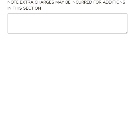
NOTE EXTRA CHARGES MAY BE INCURRED FOR ADDITIONS
IN THIS SECTION
Chinese Food
American Food
Chicken
Please note: requests for additional items or special
preparation may incur an
extra charge
not calculated on your
online order.
Appetizers & Soup
A.
A. Tofu Bean Curd Soup
Tofu
Bean
Sm.:
$8.95
Curd
Lg.:
$10.95
Soup
1a.
1a. Steak Cheese Egg Roll (1)
Steak