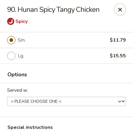
Major's Carry Out - DC
90. Hunan Spicy Tangy Chicken
714 H St NE Washington, DC 20002
Spicy
Select Order Type
ASAP
Sm.
$11.79
Lg.
$15.55
Options
Served w.
Major's Carry Out - DC
10:30AM - 11:30PM
Open
Store info
Call us
Special instructions