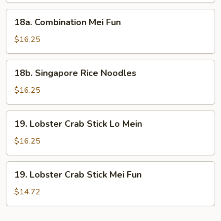
18a.
18a. Combination Mei Fun
Combination
Mei
$16.25
Fun
18b.
18b. Singapore Rice Noodles
Singapore
Rice
$16.25
Noodles
19.
19. Lobster Crab Stick Lo Mein
Lobster
Crab
$16.25
Stick
Lo
19.
19. Lobster Crab Stick Mei Fun
Mein
Lobster
Crab
$14.72
Stick
Mei