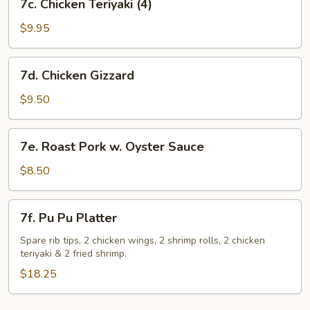
7c. Chicken Teriyaki (4)
Chicken
Teriyaki
$9.95
(4)
7d.
7d. Chicken Gizzard
Chicken
Gizzard
$9.50
7e.
7e. Roast Pork w. Oyster Sauce
Roast
Pork
$8.50
w.
Oyster
7f.
7f. Pu Pu Platter
Sauce
Pu
Pu
Spare rib tips, 2 chicken wings, 2 shrimp rolls, 2 chicken
teriyaki & 2 fried shrimp.
Platter
$18.25