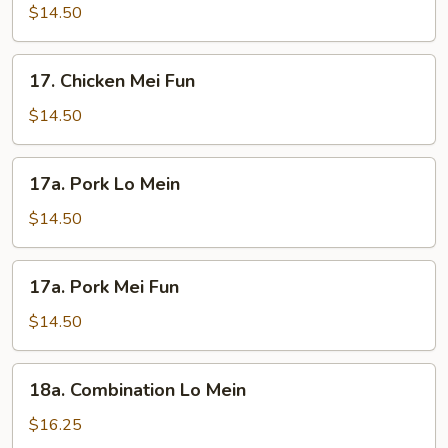
Lo
$14.50
Mein
17.
17. Chicken Mei Fun
Chicken
Mei
$14.50
Fun
17a.
17a. Pork Lo Mein
Pork
Lo
$14.50
Mein
17a.
17a. Pork Mei Fun
Pork
Mei
$14.50
Fun
18a.
18a. Combination Lo Mein
Combination
Lo
$16.25
Mein