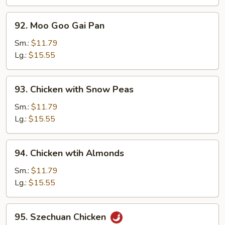
92.
92. Moo Goo Gai Pan
Moo
Goo
Sm.:
$11.79
Gai
Lg.:
$15.55
Pan
93.
93. Chicken with Snow Peas
Chicken
with
Sm.:
$11.79
Snow
Lg.:
$15.55
Peas
94.
94. Chicken wtih Almonds
Chicken
wtih
Sm.:
$11.79
Almonds
Lg.:
$15.55
95.
95. Szechuan Chicken
Szechuan