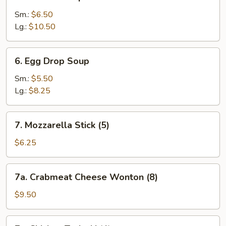
Wonton
Soup
Sm.:
$6.50
Lg.:
$10.50
6.
6. Egg Drop Soup
Egg
Drop
Sm.:
$5.50
Soup
Lg.:
$8.25
7.
7. Mozzarella Stick (5)
Mozzarella
Stick
$6.25
(5)
7a.
7a. Crabmeat Cheese Wonton (8)
Crabmeat
Cheese
$9.50
Wonton
(8)
7c.