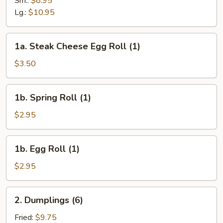
Sm.:
$8.95
Curd
Lg.:
$10.95
Soup
1a.
1a. Steak Cheese Egg Roll (1)
Steak
Cheese
$3.50
Egg
Roll
1b.
1b. Spring Roll (1)
(1)
Spring
Roll
$2.95
(1)
1b.
1b. Egg Roll (1)
Egg
Roll
$2.95
(1)
2.
2. Dumplings (6)
Dumplings
(6)
Fried:
$9.75