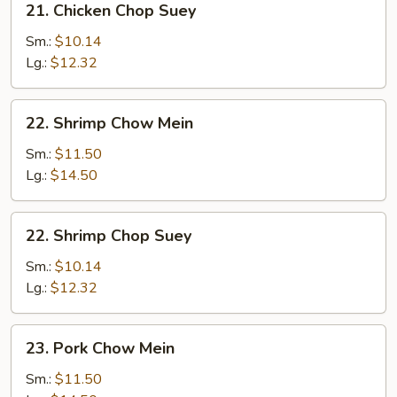
21. Chicken Chop Suey
Chicken
Chop
Sm.:
$10.14
Suey
Lg.:
$12.32
22.
22. Shrimp Chow Mein
Shrimp
Chow
Sm.:
$11.50
Mein
Lg.:
$14.50
22.
22. Shrimp Chop Suey
Shrimp
Chop
Sm.:
$10.14
Suey
Lg.:
$12.32
23.
23. Pork Chow Mein
Pork
Chow
Sm.:
$11.50