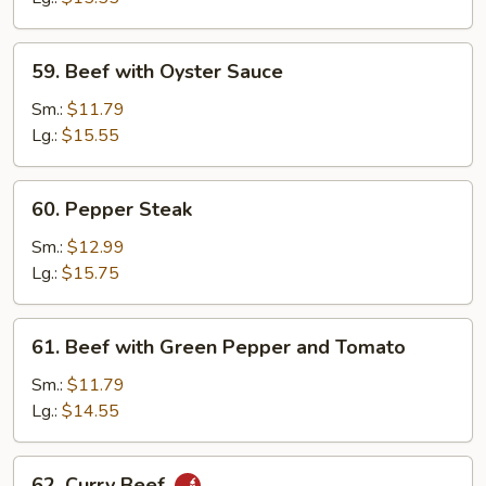
59.
59. Beef with Oyster Sauce
Beef
with
Sm.:
$11.79
Oyster
Lg.:
$15.55
Sauce
60.
60. Pepper Steak
Pepper
Steak
Sm.:
$12.99
Lg.:
$15.75
61.
61. Beef with Green Pepper and Tomato
Beef
with
Sm.:
$11.79
Green
Lg.:
$14.55
Pepper
and
62.
62. Curry Beef