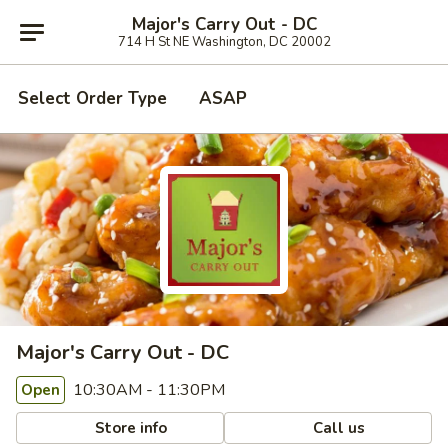
Major's Carry Out - DC
714 H St NE Washington, DC 20002
Select Order Type
ASAP
Major's Carry Out - DC
10:30AM - 11:30PM
Open
Store info
Call us