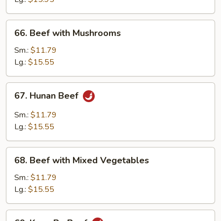
Peas
66.
66. Beef with Mushrooms
Beef
with
Sm.:
$11.79
Mushrooms
Lg.:
$15.55
67.
67. Hunan Beef
Hunan
Beef
Sm.:
$11.79
Lg.:
$15.55
68.
68. Beef with Mixed Vegetables
Beef
with
Sm.:
$11.79
Mixed
Lg.:
$15.55
Vegetables
69.