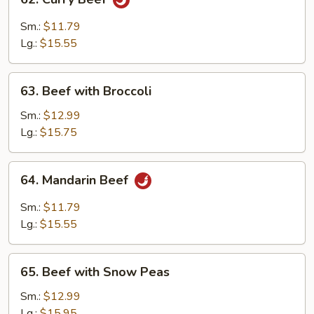
Tomato
Curry
Beef
Sm.:
$11.79
Lg.:
$15.55
63.
63. Beef with Broccoli
Beef
with
Sm.:
$12.99
Broccoli
Lg.:
$15.75
64.
64. Mandarin Beef
Mandarin
Beef
Sm.:
$11.79
Lg.:
$15.55
65.
65. Beef with Snow Peas
Beef
with
Sm.:
$12.99
Snow
Lg.:
$15.95