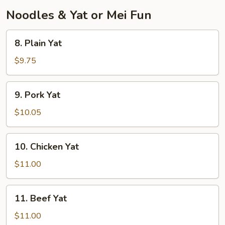
Noodles & Yat or Mei Fun
8.
8. Plain Yat
Plain
Yat
$9.75
9.
9. Pork Yat
Pork
Yat
$10.05
10.
10. Chicken Yat
Chicken
Yat
$11.00
11.
11. Beef Yat
Beef
Yat
$11.00