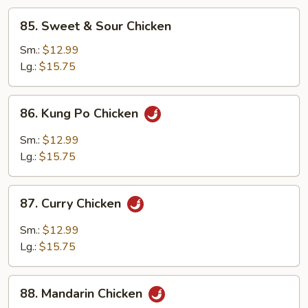
85.
85. Sweet & Sour Chicken
Sweet
&
Sm.:
$12.99
Sour
Lg.:
$15.75
Chicken
86.
86. Kung Po Chicken
Kung
Po
Sm.:
$12.99
Chicken
Lg.:
$15.75
87.
87. Curry Chicken
Curry
Chicken
Sm.:
$12.99
Lg.:
$15.75
88.
88. Mandarin Chicken
Mandarin