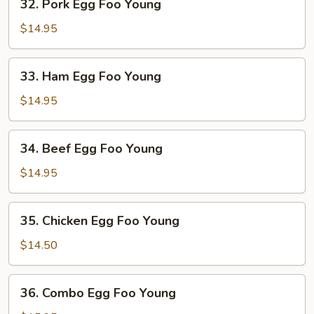
32. Pork Egg Foo Young
Pork
Egg
$14.95
Foo
Young
33.
33. Ham Egg Foo Young
Ham
Egg
$14.95
Foo
Young
34.
34. Beef Egg Foo Young
Beef
Egg
$14.95
Foo
Young
35.
35. Chicken Egg Foo Young
Chicken
Egg
$14.50
Foo
Young
36.
36. Combo Egg Foo Young
Combo