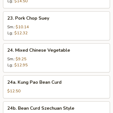
Mein
Lg.:
$14.50
23.
23. Pork Chop Suey
Pork
Chop
Sm.:
$10.14
Suey
Lg.:
$12.32
24.
24. Mixed Chinese Vegetable
Mixed
Chinese
Sm.:
$9.25
Vegetable
Lg.:
$12.95
24a.
24a. Kung Pao Bean Curd
Kung
Pao
$12.50
Bean
Curd
24b.
24b. Bean Curd Szechuan Style
Bean