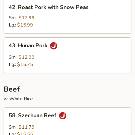
Vegetables
42.
42. Roast Pork with Snow Peas
Roast
Pork
Sm.:
$12.99
with
Lg.:
$15.99
Snow
Peas
43.
43. Hunan Pork
Hunan
Pork
Sm.:
$12.99
Lg.:
$15.75
Beef
w. White Rice
58.
58. Szechuan Beef
Szechuan
Beef
Sm.:
$11.79
Lg.:
$15.55