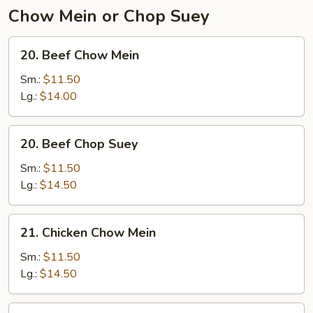
Fun
Chow Mein or Chop Suey
20.
20. Beef Chow Mein
Beef
Chow
Sm.:
$11.50
Mein
Lg.:
$14.00
20.
20. Beef Chop Suey
Beef
Chop
Sm.:
$11.50
Suey
Lg.:
$14.50
21.
21. Chicken Chow Mein
Chicken
Chow
Sm.:
$11.50
Mein
Lg.:
$14.50
21.