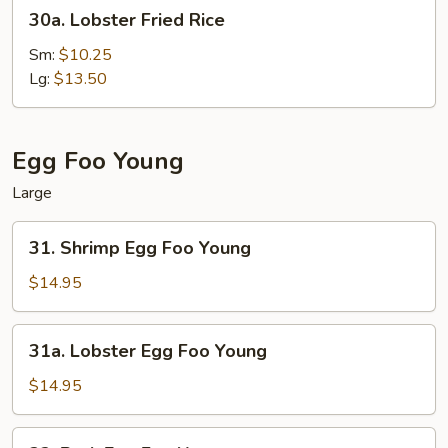
30a.
30a. Lobster Fried Rice
Lobster
Fried
Sm:
$10.25
Rice
Lg:
$13.50
Egg Foo Young
Large
31.
31. Shrimp Egg Foo Young
Shrimp
Egg
$14.95
Foo
Young
31a.
31a. Lobster Egg Foo Young
Lobster
Egg
$14.95
Foo
Young
32.