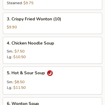
Steamed:
$9.75
3.
3. Crispy Fried Wonton (10)
Crispy
Fried
$9.90
Wonton
(10)
4.
4. Chicken Noodle Soup
Chicken
Noodle
Sm.:
$7.50
Soup
Lg.:
$10.50
5.
5. Hot & Sour Soup
Hot
&
Sm.:
$8.50
Sour
Lg.:
$11.50
Soup
6.
6. Wonton Soup