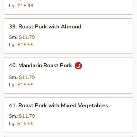
Szechuan
Lg.:
$15.99
Style
39.
39. Roast Pork with Almond
Roast
Pork
Sm.:
$11.79
with
Lg.:
$15.55
Almond
40.
40. Mandarin Roast Pork
Mandarin
Roast
Sm.:
$11.79
Pork
Lg.:
$15.55
41.
41. Roast Pork with Mixed Vegetables
Roast
Pork
Sm.:
$11.79
with
Lg.:
$15.55
Mixed