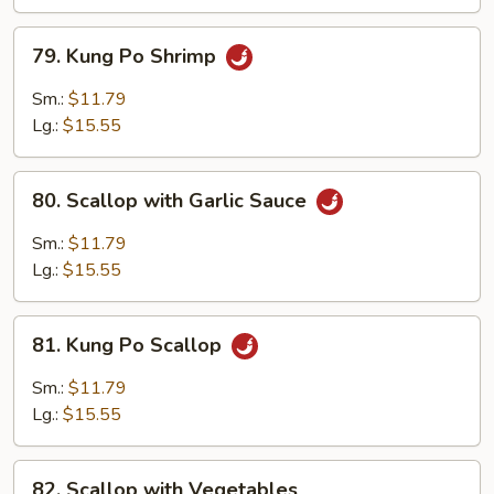
79.
79. Kung Po Shrimp
Kung
Po
Sm.:
$11.79
Shrimp
Lg.:
$15.55
80.
80. Scallop with Garlic Sauce
Scallop
with
Sm.:
$11.79
Garlic
Lg.:
$15.55
Sauce
81.
81. Kung Po Scallop
Kung
Po
Sm.:
$11.79
Scallop
Lg.:
$15.55
82.
82. Scallop with Vegetables