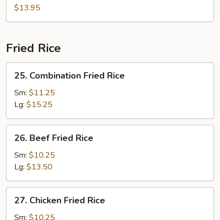
Curd
$13.95
Szechuan
Style
Fried Rice
25.
25. Combination Fried Rice
Combination
Fried
Sm:
$11.25
Rice
Lg:
$15.25
26.
26. Beef Fried Rice
Beef
Fried
Sm:
$10.25
Rice
Lg:
$13.50
27.
27. Chicken Fried Rice
Chicken
Fried
Sm:
$10.25