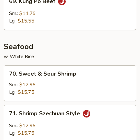
69. Kung Po Beef
Kung
Po
Sm.:
$11.79
Beef
Lg.:
$15.55
Seafood
w. White Rice
70.
70. Sweet & Sour Shrimp
Sweet
&
Sm.:
$12.99
Sour
Lg.:
$15.75
Shrimp
71.
71. Shrimp Szechuan Style
Shrimp
Szechuan
Sm.:
$12.99
Style
Lg.:
$15.75