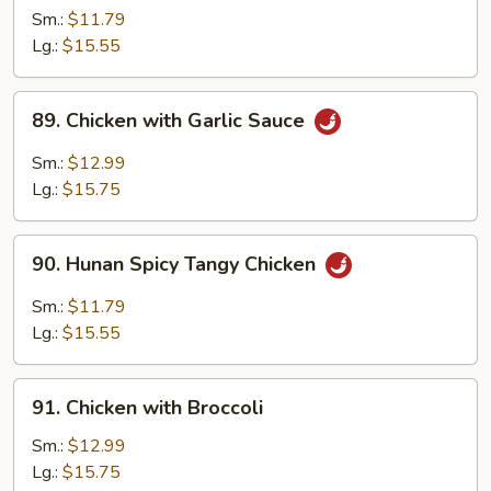
Chicken
Sm.:
$11.79
Lg.:
$15.55
89.
89. Chicken with Garlic Sauce
Chicken
with
Sm.:
$12.99
Garlic
Lg.:
$15.75
Sauce
90.
90. Hunan Spicy Tangy Chicken
Hunan
Spicy
Sm.:
$11.79
Tangy
Lg.:
$15.55
Chicken
91.
91. Chicken with Broccoli
Chicken
with
Sm.:
$12.99
Broccoli
Lg.:
$15.75