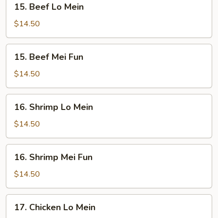
15. Beef Lo Mein
Beef
Lo
$14.50
Mein
15.
15. Beef Mei Fun
Beef
Mei
$14.50
Fun
16.
16. Shrimp Lo Mein
Shrimp
Lo
$14.50
Mein
16.
16. Shrimp Mei Fun
Shrimp
Mei
$14.50
Fun
17.
17. Chicken Lo Mein
Chicken