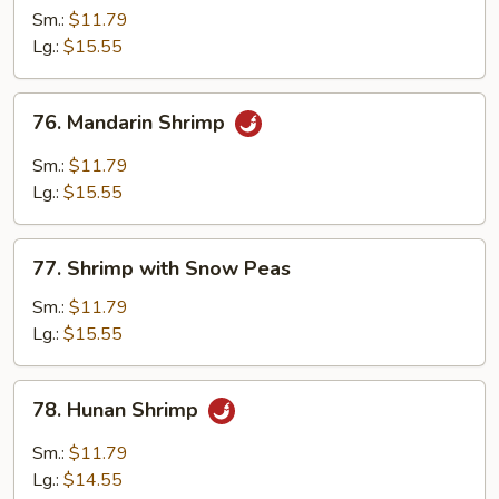
with
Sm.:
$11.79
Lobster
Lg.:
$15.55
Sauce
76.
76. Mandarin Shrimp
Mandarin
Shrimp
Sm.:
$11.79
Lg.:
$15.55
77.
77. Shrimp with Snow Peas
Shrimp
with
Sm.:
$11.79
Snow
Lg.:
$15.55
Peas
78.
78. Hunan Shrimp
Hunan
Shrimp
Sm.:
$11.79
Lg.:
$14.55