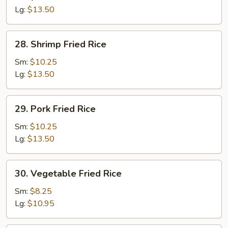
Rice
Lg:
$13.50
28.
28. Shrimp Fried Rice
Shrimp
Fried
Sm:
$10.25
Rice
Lg:
$13.50
29.
29. Pork Fried Rice
Pork
Fried
Sm:
$10.25
Rice
Lg:
$13.50
30.
30. Vegetable Fried Rice
Vegetable
Fried
Sm:
$8.25
Rice
Lg:
$10.95