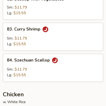
Scallop
with
Sm.:
$11.79
Vegetables
Lg.:
$15.55
83.
83. Curry Shrimp
Curry
Shrimp
Sm.:
$11.79
Lg.:
$15.55
84.
84. Szechuan Scallop
Szechuan
Scallop
Sm.:
$11.79
Lg.:
$15.55
Chicken
w. White Rice