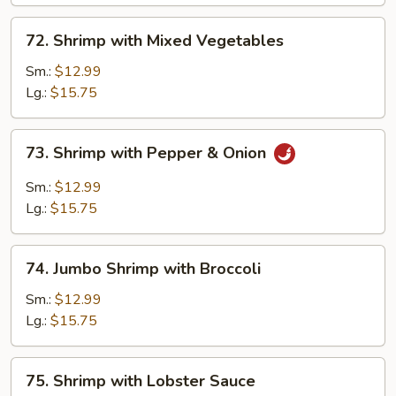
72.
72. Shrimp with Mixed Vegetables
Shrimp
with
Sm.:
$12.99
Mixed
Lg.:
$15.75
Vegetables
73.
73. Shrimp with Pepper & Onion
Shrimp
with
Sm.:
$12.99
Pepper
Lg.:
$15.75
&
Onion
74.
74. Jumbo Shrimp with Broccoli
Jumbo
Shrimp
Sm.:
$12.99
with
Lg.:
$15.75
Broccoli
75.
75. Shrimp with Lobster Sauce
Shrimp