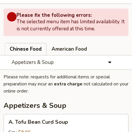
Please fix the following errors:
The selected menu item has limited availability. It
is not currently offered at this time.
Chinese Food
American Food
Appetizers & Soup
Please note: requests for additional items or special
preparation may incur an
extra charge
not calculated on your
online order.
Appetizers & Soup
A.
A. Tofu Bean Curd Soup
Tofu
Bean