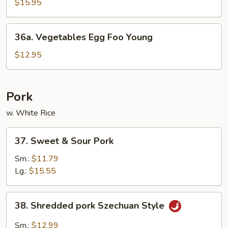
Egg
$15.95
Foo
Young
36a.
36a. Vegetables Egg Foo Young
Vegetables
Egg
$12.95
Foo
Young
Pork
w. White Rice
37.
37. Sweet & Sour Pork
Sweet
&
Sm.:
$11.79
Sour
Lg.:
$15.55
Pork
38.
38. Shredded pork Szechuan Style
Shredded
pork
Sm.:
$12.99