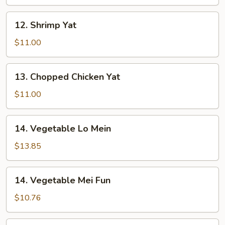
12.
12. Shrimp Yat
Shrimp
Yat
$11.00
13.
13. Chopped Chicken Yat
Chopped
Chicken
$11.00
Yat
14.
14. Vegetable Lo Mein
Vegetable
Lo
$13.85
Mein
14.
14. Vegetable Mei Fun
Vegetable
Mei
$10.76
Fun
15.