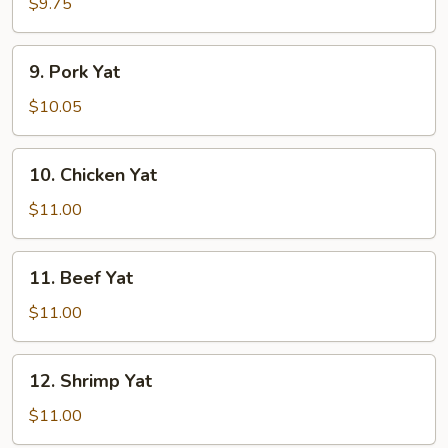
Yat
$9.75
9.
9. Pork Yat
Pork
Yat
$10.05
10.
10. Chicken Yat
Chicken
Yat
$11.00
11.
11. Beef Yat
Beef
Yat
$11.00
12.
12. Shrimp Yat
Shrimp
Yat
$11.00