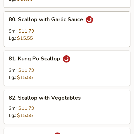
80.
80. Scallop with Garlic Sauce
Scallop
with
Sm.:
$11.79
Garlic
Lg.:
$15.55
Sauce
81.
81. Kung Po Scallop
Kung
Po
Sm.:
$11.79
Scallop
Lg.:
$15.55
82.
82. Scallop with Vegetables
Scallop
with
Sm.:
$11.79
Vegetables
Lg.:
$15.55
83.