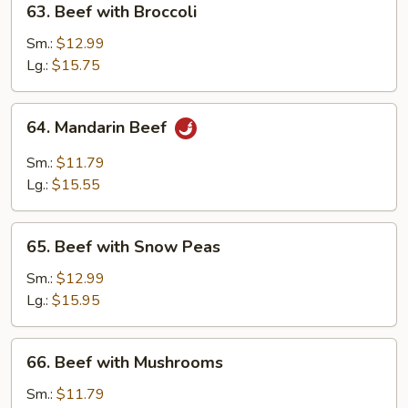
63. Beef with Broccoli
Beef
with
Sm.:
$12.99
Broccoli
Lg.:
$15.75
64.
64. Mandarin Beef
Mandarin
Beef
Sm.:
$11.79
Lg.:
$15.55
65.
65. Beef with Snow Peas
Beef
with
Sm.:
$12.99
Snow
Lg.:
$15.95
Peas
66.
66. Beef with Mushrooms
Beef
with
Sm.:
$11.79