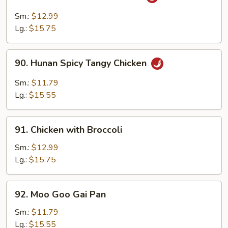
Chicken
with
Sm.:
$12.99
Garlic
Lg.:
$15.75
Sauce
90.
90. Hunan Spicy Tangy Chicken
Hunan
Spicy
Sm.:
$11.79
Tangy
Lg.:
$15.55
Chicken
91.
91. Chicken with Broccoli
Chicken
with
Sm.:
$12.99
Broccoli
Lg.:
$15.75
92.
92. Moo Goo Gai Pan
Moo
Goo
Sm.:
$11.79
Gai
Lg.:
$15.55