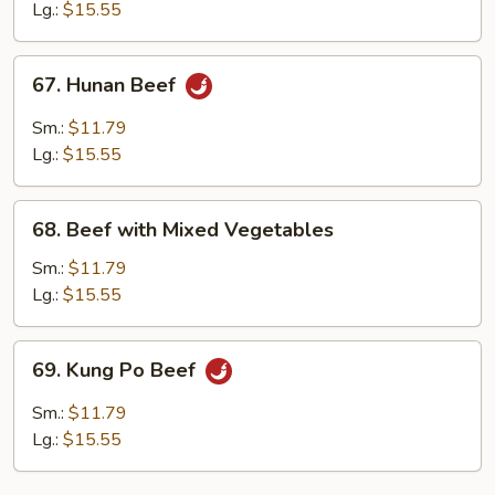
Mushrooms
Lg.:
$15.55
67.
67. Hunan Beef
Hunan
Beef
Sm.:
$11.79
Lg.:
$15.55
68.
68. Beef with Mixed Vegetables
Beef
with
Sm.:
$11.79
Mixed
Lg.:
$15.55
Vegetables
69.
69. Kung Po Beef
Kung
Po
Sm.:
$11.79
Beef
Lg.:
$15.55