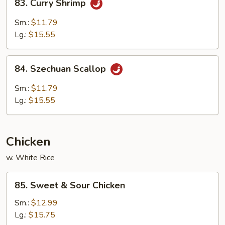
83. Curry Shrimp
Curry
Shrimp
Sm.:
$11.79
Lg.:
$15.55
84.
84. Szechuan Scallop
Szechuan
Scallop
Sm.:
$11.79
Lg.:
$15.55
Chicken
w. White Rice
85.
85. Sweet & Sour Chicken
Sweet
&
Sm.:
$12.99
Sour
Lg.:
$15.75