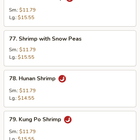
Mandarin
Shrimp
Sm.:
$11.79
Lg.:
$15.55
77.
77. Shrimp with Snow Peas
Shrimp
with
Sm.:
$11.79
Snow
Lg.:
$15.55
Peas
78.
78. Hunan Shrimp
Hunan
Shrimp
Sm.:
$11.79
Lg.:
$14.55
79.
79. Kung Po Shrimp
Kung
Po
Sm.:
$11.79
Shrimp
Lg.:
$15.55