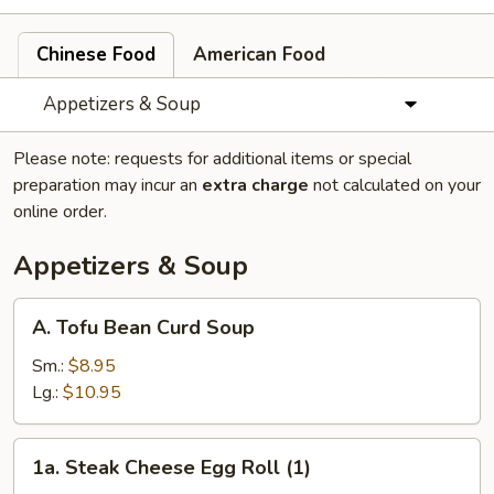
Chinese Food
American Food
Appetizers & Soup
Please note: requests for additional items or special
preparation may incur an
extra charge
not calculated on your
online order.
Appetizers & Soup
A.
A. Tofu Bean Curd Soup
Tofu
Bean
Sm.:
$8.95
Curd
Lg.:
$10.95
Soup
1a.
1a. Steak Cheese Egg Roll (1)
Steak