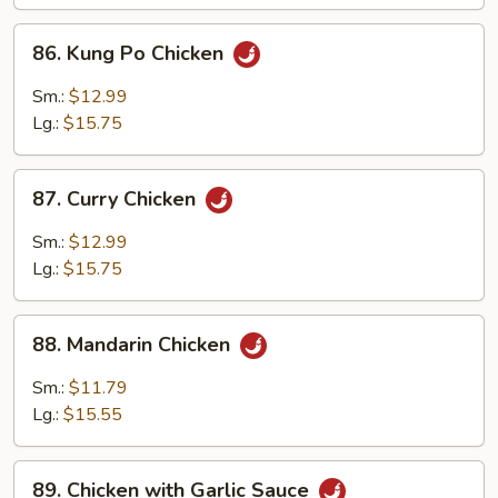
Chicken
86.
86. Kung Po Chicken
Kung
Po
Sm.:
$12.99
Chicken
Lg.:
$15.75
87.
87. Curry Chicken
Curry
Chicken
Sm.:
$12.99
Lg.:
$15.75
88.
88. Mandarin Chicken
Mandarin
Chicken
Sm.:
$11.79
Lg.:
$15.55
89.
89. Chicken with Garlic Sauce