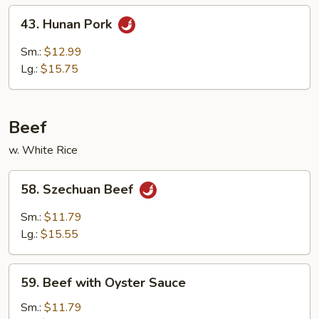
Peas
43.
43. Hunan Pork
Hunan
Pork
Sm.:
$12.99
Lg.:
$15.75
Beef
w. White Rice
58.
58. Szechuan Beef
Szechuan
Beef
Sm.:
$11.79
Lg.:
$15.55
59.
59. Beef with Oyster Sauce
Beef
with
Sm.:
$11.79