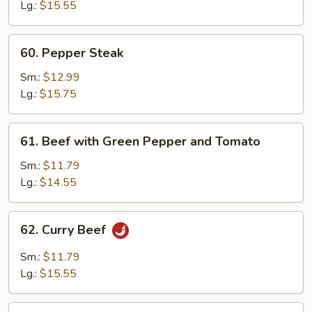
Oyster
Lg.:
$15.55
Sauce
60.
60. Pepper Steak
Pepper
Steak
Sm.:
$12.99
Lg.:
$15.75
61.
61. Beef with Green Pepper and Tomato
Beef
with
Sm.:
$11.79
Green
Lg.:
$14.55
Pepper
and
62.
62. Curry Beef
Tomato
Curry
Beef
Sm.:
$11.79
Lg.:
$15.55
63.