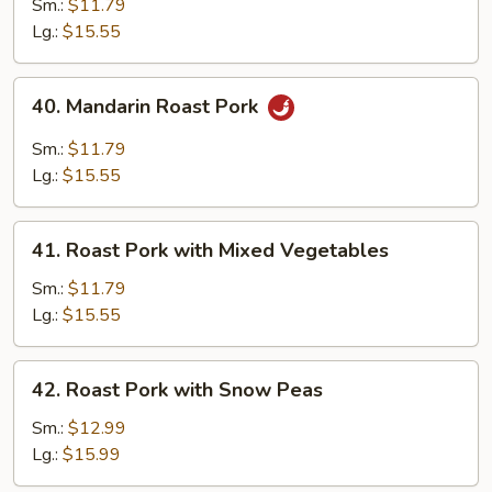
Pork
Sm.:
$11.79
with
Lg.:
$15.55
Almond
40.
40. Mandarin Roast Pork
Mandarin
Roast
Sm.:
$11.79
Pork
Lg.:
$15.55
41.
41. Roast Pork with Mixed Vegetables
Roast
Pork
Sm.:
$11.79
with
Lg.:
$15.55
Mixed
Vegetables
42.
42. Roast Pork with Snow Peas
Roast
Pork
Sm.:
$12.99
with
Lg.:
$15.99
Snow