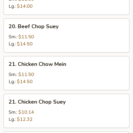
Mein
Lg.:
$14.00
20.
20. Beef Chop Suey
Beef
Chop
Sm.:
$11.50
Suey
Lg.:
$14.50
21.
21. Chicken Chow Mein
Chicken
Chow
Sm.:
$11.50
Mein
Lg.:
$14.50
21.
21. Chicken Chop Suey
Chicken
Chop
Sm.:
$10.14
Suey
Lg.:
$12.32