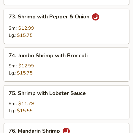
Vegetables
73.
73. Shrimp with Pepper & Onion
Shrimp
with
Sm.:
$12.99
Pepper
Lg.:
$15.75
&
Onion
74.
74. Jumbo Shrimp with Broccoli
Jumbo
Shrimp
Sm.:
$12.99
with
Lg.:
$15.75
Broccoli
75.
75. Shrimp with Lobster Sauce
Shrimp
with
Sm.:
$11.79
Lobster
Lg.:
$15.55
Sauce
76.
76. Mandarin Shrimp