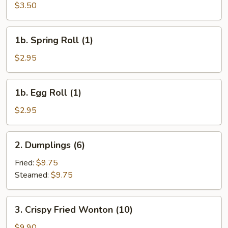
Cheese
$3.50
Egg
Roll
1b.
1b. Spring Roll (1)
(1)
Spring
Roll
$2.95
(1)
1b.
1b. Egg Roll (1)
Egg
Roll
$2.95
(1)
2.
2. Dumplings (6)
Dumplings
(6)
Fried:
$9.75
Steamed:
$9.75
3.
3. Crispy Fried Wonton (10)
Crispy
Fried
$9.90