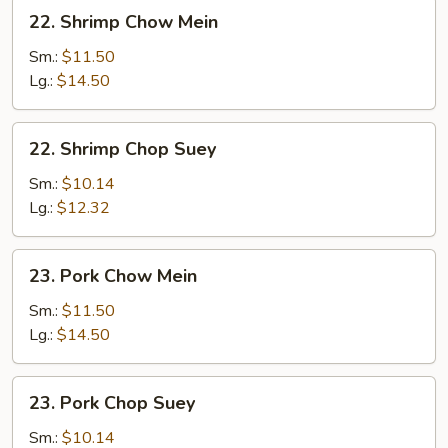
22.
22. Shrimp Chow Mein
Shrimp
Chow
Sm.:
$11.50
Mein
Lg.:
$14.50
22.
22. Shrimp Chop Suey
Shrimp
Chop
Sm.:
$10.14
Suey
Lg.:
$12.32
23.
23. Pork Chow Mein
Pork
Chow
Sm.:
$11.50
Mein
Lg.:
$14.50
23.
23. Pork Chop Suey
Pork
Chop
Sm.:
$10.14