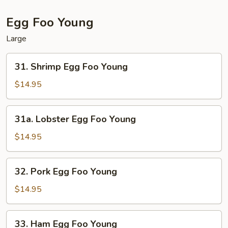
Egg Foo Young
Large
31.
31. Shrimp Egg Foo Young
Shrimp
Egg
$14.95
Foo
Young
31a.
31a. Lobster Egg Foo Young
Lobster
Egg
$14.95
Foo
Young
32.
32. Pork Egg Foo Young
Pork
Egg
$14.95
Foo
Young
33.
33. Ham Egg Foo Young