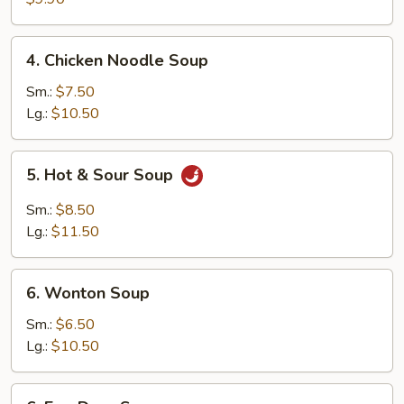
Wonton
(10)
4.
4. Chicken Noodle Soup
Chicken
Noodle
Sm.:
$7.50
Soup
Lg.:
$10.50
5.
5. Hot & Sour Soup
Hot
&
Sm.:
$8.50
Sour
Lg.:
$11.50
Soup
6.
6. Wonton Soup
Wonton
Soup
Sm.:
$6.50
Lg.:
$10.50
6.