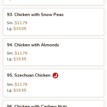
Pan
93.
93. Chicken with Snow Peas
Chicken
with
Sm.:
$11.79
Snow
Lg.:
$15.55
Peas
94.
94. Chicken wtih Almonds
Chicken
wtih
Sm.:
$11.79
Almonds
Lg.:
$15.55
95.
95. Szechuan Chicken
Szechuan
Chicken
Sm.:
$11.79
Lg.:
$15.55
96.
96. Chicken with Cashew Nuts