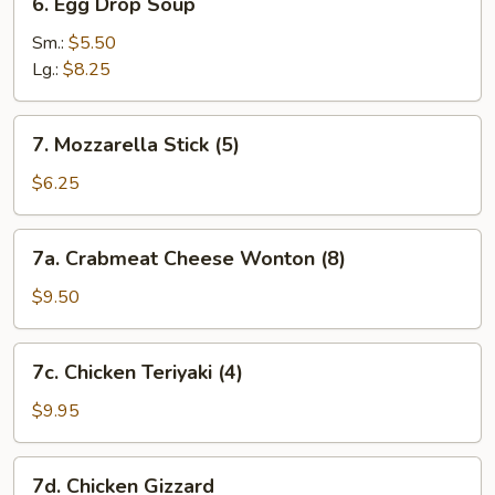
6. Egg Drop Soup
Egg
Drop
Sm.:
$5.50
Soup
Lg.:
$8.25
7.
7. Mozzarella Stick (5)
Mozzarella
Stick
$6.25
(5)
7a.
7a. Crabmeat Cheese Wonton (8)
Crabmeat
Cheese
$9.50
Wonton
(8)
7c.
7c. Chicken Teriyaki (4)
Chicken
Teriyaki
$9.95
(4)
7d.
7d. Chicken Gizzard