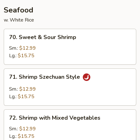
Seafood
w. White Rice
70.
70. Sweet & Sour Shrimp
Sweet
&
Sm.:
$12.99
Sour
Lg.:
$15.75
Shrimp
71.
71. Shrimp Szechuan Style
Shrimp
Szechuan
Sm.:
$12.99
Style
Lg.:
$15.75
72.
72. Shrimp with Mixed Vegetables
Shrimp
with
Sm.:
$12.99
Mixed
Lg.:
$15.75