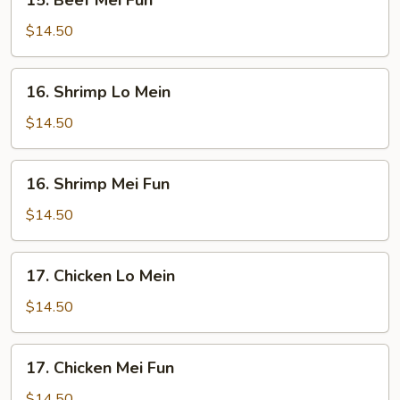
15. Beef Mei Fun
Beef
Mei
$14.50
Fun
16.
16. Shrimp Lo Mein
Shrimp
Lo
$14.50
Mein
16.
16. Shrimp Mei Fun
Shrimp
Mei
$14.50
Fun
17.
17. Chicken Lo Mein
Chicken
Lo
$14.50
Mein
17.
17. Chicken Mei Fun
Chicken
Mei
$14.50