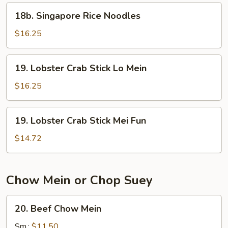
18b.
18b. Singapore Rice Noodles
Singapore
Rice
$16.25
Noodles
19.
19. Lobster Crab Stick Lo Mein
Lobster
Crab
$16.25
Stick
Lo
19.
19. Lobster Crab Stick Mei Fun
Mein
Lobster
Crab
$14.72
Stick
Mei
Fun
Chow Mein or Chop Suey
20.
20. Beef Chow Mein
Beef
Chow
Sm.:
$11.50