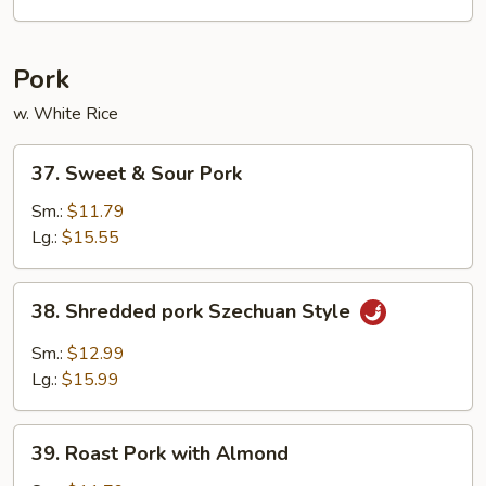
Foo
Young
Pork
w. White Rice
37.
37. Sweet & Sour Pork
Sweet
&
Sm.:
$11.79
Sour
Lg.:
$15.55
Pork
38.
38. Shredded pork Szechuan Style
Shredded
pork
Sm.:
$12.99
Szechuan
Lg.:
$15.99
Style
39.
39. Roast Pork with Almond
Roast