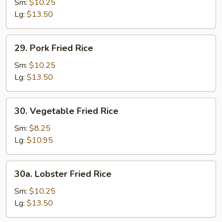
Fried
Sm:
$10.25
Rice
Lg:
$13.50
29.
29. Pork Fried Rice
Pork
Fried
Sm:
$10.25
Rice
Lg:
$13.50
30.
30. Vegetable Fried Rice
Vegetable
Fried
Sm:
$8.25
Rice
Lg:
$10.95
30a.
30a. Lobster Fried Rice
Lobster
Fried
Sm:
$10.25
Rice
Lg:
$13.50