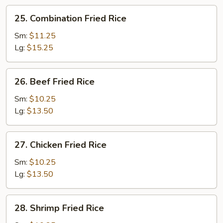
25.
25. Combination Fried Rice
Combination
Fried
Sm:
$11.25
Rice
Lg:
$15.25
26.
26. Beef Fried Rice
Beef
Fried
Sm:
$10.25
Rice
Lg:
$13.50
27.
27. Chicken Fried Rice
Chicken
Fried
Sm:
$10.25
Rice
Lg:
$13.50
28.
28. Shrimp Fried Rice
Shrimp