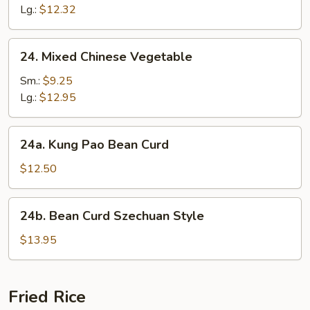
Suey
Lg.:
$12.32
24.
24. Mixed Chinese Vegetable
Mixed
Chinese
Sm.:
$9.25
Vegetable
Lg.:
$12.95
24a.
24a. Kung Pao Bean Curd
Kung
Pao
$12.50
Bean
Curd
24b.
24b. Bean Curd Szechuan Style
Bean
Curd
$13.95
Szechuan
Style
Fried Rice