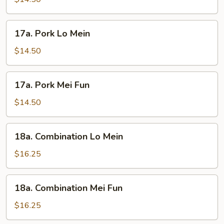
Fun
17a.
17a. Pork Lo Mein
Pork
Lo
$14.50
Mein
17a.
17a. Pork Mei Fun
Pork
Mei
$14.50
Fun
18a.
18a. Combination Lo Mein
Combination
Lo
$16.25
Mein
18a.
18a. Combination Mei Fun
Combination
Mei
$16.25
Fun