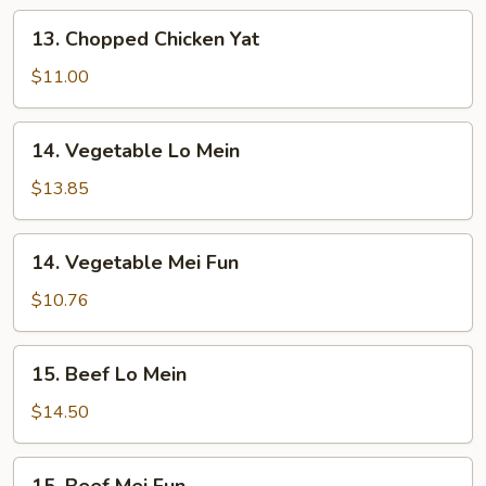
13.
13. Chopped Chicken Yat
Chopped
Chicken
$11.00
Yat
14.
14. Vegetable Lo Mein
Vegetable
Lo
$13.85
Mein
14.
14. Vegetable Mei Fun
Vegetable
Mei
$10.76
Fun
15.
15. Beef Lo Mein
Beef
Lo
$14.50
Mein
15.