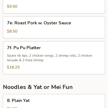
Chicken
Gizzard
$9.50
7e.
7e. Roast Pork w. Oyster Sauce
Roast
Pork
$8.50
w.
Oyster
7f.
7f. Pu Pu Platter
Sauce
Pu
Pu
Spare rib tips, 2 chicken wings, 2 shrimp rolls, 2 chicken
teriyaki & 2 fried shrimp.
Platter
$18.25
Noodles & Yat or Mei Fun
8.
8. Plain Yat
Plain