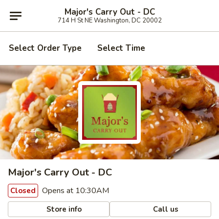
Major's Carry Out - DC
714 H St NE Washington, DC 20002
Select Order Type
Select Time
Major's Carry Out - DC
Opens at 10:30AM
Closed
Store info
Call us