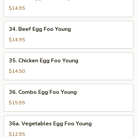
Ham
Egg
$14.95
Foo
Young
34.
34. Beef Egg Foo Young
Beef
Egg
$14.95
Foo
Young
35.
35. Chicken Egg Foo Young
Chicken
Egg
$14.50
Foo
Young
36.
36. Combo Egg Foo Young
Combo
Egg
$15.95
Foo
Young
36a.
36a. Vegetables Egg Foo Young
Vegetables
Egg
$12.95