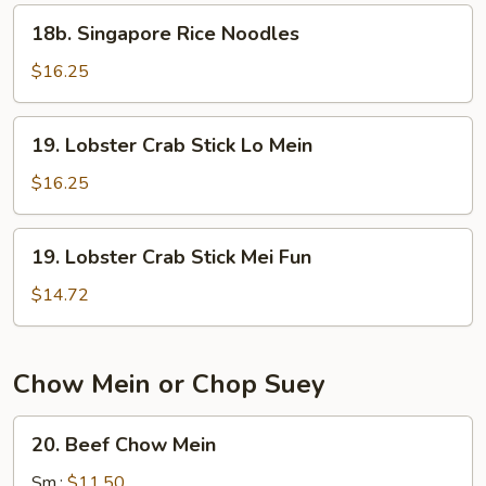
18b.
18b. Singapore Rice Noodles
Singapore
Rice
$16.25
Noodles
19.
19. Lobster Crab Stick Lo Mein
Lobster
Crab
$16.25
Stick
Lo
19.
19. Lobster Crab Stick Mei Fun
Mein
Lobster
Crab
$14.72
Stick
Mei
Fun
Chow Mein or Chop Suey
20.
20. Beef Chow Mein
Beef
Chow
Sm.:
$11.50