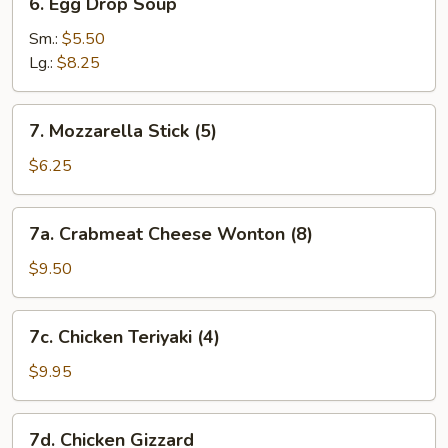
6. Egg Drop Soup
Egg
Drop
Sm.:
$5.50
Soup
Lg.:
$8.25
7.
7. Mozzarella Stick (5)
Mozzarella
Stick
$6.25
(5)
7a.
7a. Crabmeat Cheese Wonton (8)
Crabmeat
Cheese
$9.50
Wonton
(8)
7c.
7c. Chicken Teriyaki (4)
Chicken
Teriyaki
$9.95
(4)
7d.
7d. Chicken Gizzard