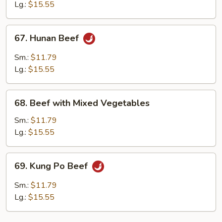
Mushrooms
Lg.:
$15.55
67.
67. Hunan Beef
Hunan
Beef
Sm.:
$11.79
Lg.:
$15.55
68.
68. Beef with Mixed Vegetables
Beef
with
Sm.:
$11.79
Mixed
Lg.:
$15.55
Vegetables
69.
69. Kung Po Beef
Kung
Po
Sm.:
$11.79
Beef
Lg.:
$15.55