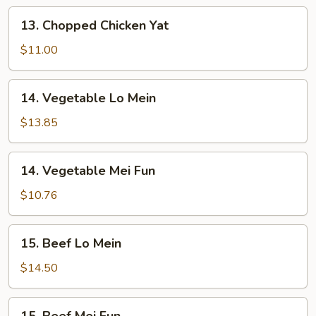
13.
13. Chopped Chicken Yat
Chopped
Chicken
$11.00
Yat
14.
14. Vegetable Lo Mein
Vegetable
Lo
$13.85
Mein
14.
14. Vegetable Mei Fun
Vegetable
Mei
$10.76
Fun
15.
15. Beef Lo Mein
Beef
Lo
$14.50
Mein
15.