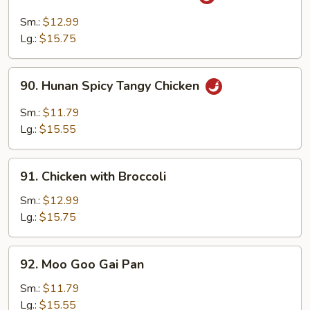
Chicken
with
Sm.:
$12.99
Garlic
Lg.:
$15.75
Sauce
90.
90. Hunan Spicy Tangy Chicken
Hunan
Spicy
Sm.:
$11.79
Tangy
Lg.:
$15.55
Chicken
91.
91. Chicken with Broccoli
Chicken
with
Sm.:
$12.99
Broccoli
Lg.:
$15.75
92.
92. Moo Goo Gai Pan
Moo
Goo
Sm.:
$11.79
Gai
Lg.:
$15.55