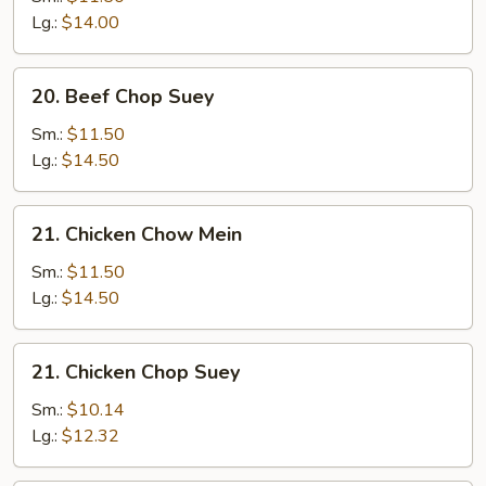
Mein
Lg.:
$14.00
20.
20. Beef Chop Suey
Beef
Chop
Sm.:
$11.50
Suey
Lg.:
$14.50
21.
21. Chicken Chow Mein
Chicken
Chow
Sm.:
$11.50
Mein
Lg.:
$14.50
21.
21. Chicken Chop Suey
Chicken
Chop
Sm.:
$10.14
Suey
Lg.:
$12.32