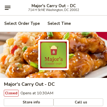
Major's Carry Out - DC
714 H St NE Washington, DC 20002
Select Order Type
Select Time
Major's Carry Out - DC
Opens at 10:30AM
Closed
Store info
Call us