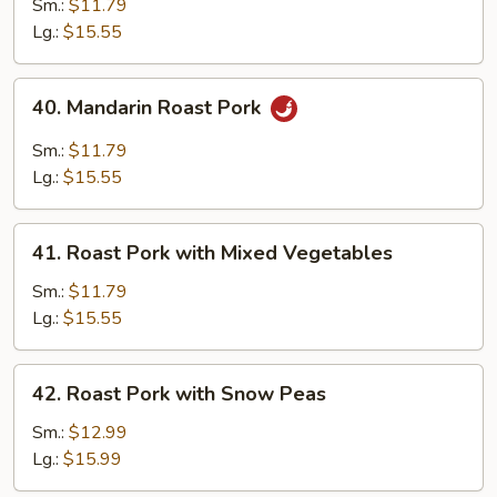
Pork
Sm.:
$11.79
with
Lg.:
$15.55
Almond
40.
40. Mandarin Roast Pork
Mandarin
Roast
Sm.:
$11.79
Pork
Lg.:
$15.55
41.
41. Roast Pork with Mixed Vegetables
Roast
Pork
Sm.:
$11.79
with
Lg.:
$15.55
Mixed
Vegetables
42.
42. Roast Pork with Snow Peas
Roast
Pork
Sm.:
$12.99
with
Lg.:
$15.99
Snow