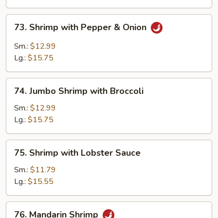
Vegetables
73.
73. Shrimp with Pepper & Onion
Shrimp
with
Sm.:
$12.99
Pepper
Lg.:
$15.75
&
Onion
74.
74. Jumbo Shrimp with Broccoli
Jumbo
Shrimp
Sm.:
$12.99
with
Lg.:
$15.75
Broccoli
75.
75. Shrimp with Lobster Sauce
Shrimp
with
Sm.:
$11.79
Lobster
Lg.:
$15.55
Sauce
76.
76. Mandarin Shrimp