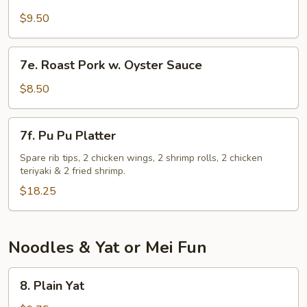
Chicken
Gizzard
$9.50
7e.
7e. Roast Pork w. Oyster Sauce
Roast
Pork
$8.50
w.
Oyster
7f.
7f. Pu Pu Platter
Sauce
Pu
Pu
Spare rib tips, 2 chicken wings, 2 shrimp rolls, 2 chicken
teriyaki & 2 fried shrimp.
Platter
$18.25
Noodles & Yat or Mei Fun
8.
8. Plain Yat
Plain