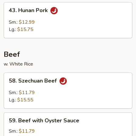
Peas
43.
43. Hunan Pork
Hunan
Pork
Sm.:
$12.99
Lg.:
$15.75
Beef
w. White Rice
58.
58. Szechuan Beef
Szechuan
Beef
Sm.:
$11.79
Lg.:
$15.55
59.
59. Beef with Oyster Sauce
Beef
with
Sm.:
$11.79