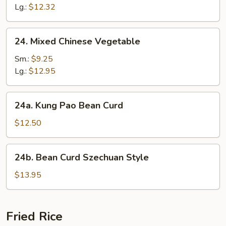
Suey
Lg.:
$12.32
24.
24. Mixed Chinese Vegetable
Mixed
Chinese
Sm.:
$9.25
Vegetable
Lg.:
$12.95
24a.
24a. Kung Pao Bean Curd
Kung
Pao
$12.50
Bean
Curd
24b.
24b. Bean Curd Szechuan Style
Bean
Curd
$13.95
Szechuan
Style
Fried Rice