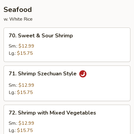
Seafood
w. White Rice
70.
70. Sweet & Sour Shrimp
Sweet
&
Sm.:
$12.99
Sour
Lg.:
$15.75
Shrimp
71.
71. Shrimp Szechuan Style
Shrimp
Szechuan
Sm.:
$12.99
Style
Lg.:
$15.75
72.
72. Shrimp with Mixed Vegetables
Shrimp
with
Sm.:
$12.99
Mixed
Lg.:
$15.75