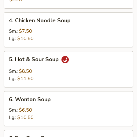
Wonton
(10)
4.
4. Chicken Noodle Soup
Chicken
Noodle
Sm.:
$7.50
Soup
Lg.:
$10.50
5.
5. Hot & Sour Soup
Hot
&
Sm.:
$8.50
Sour
Lg.:
$11.50
Soup
6.
6. Wonton Soup
Wonton
Soup
Sm.:
$6.50
Lg.:
$10.50
6.