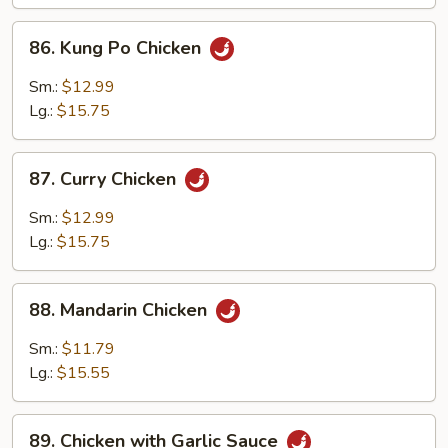
Chicken
86.
86. Kung Po Chicken
Kung
Po
Sm.:
$12.99
Chicken
Lg.:
$15.75
87.
87. Curry Chicken
Curry
Chicken
Sm.:
$12.99
Lg.:
$15.75
88.
88. Mandarin Chicken
Mandarin
Chicken
Sm.:
$11.79
Lg.:
$15.55
89.
89. Chicken with Garlic Sauce