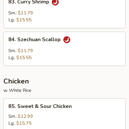
83. Curry Shrimp
Curry
Shrimp
Sm.:
$11.79
Lg.:
$15.55
84.
84. Szechuan Scallop
Szechuan
Scallop
Sm.:
$11.79
Lg.:
$15.55
Chicken
w. White Rice
85.
85. Sweet & Sour Chicken
Sweet
&
Sm.:
$12.99
Sour
Lg.:
$15.75