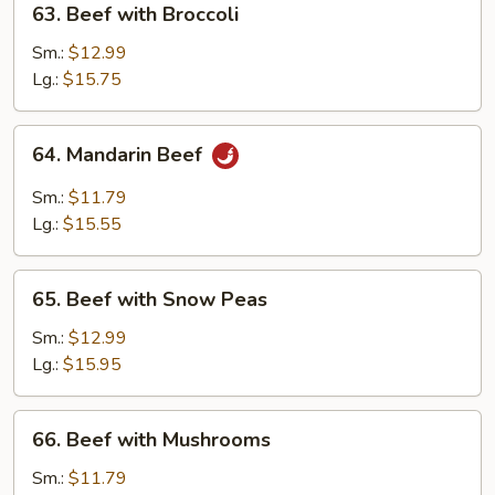
63. Beef with Broccoli
Beef
with
Sm.:
$12.99
Broccoli
Lg.:
$15.75
64.
64. Mandarin Beef
Mandarin
Beef
Sm.:
$11.79
Lg.:
$15.55
65.
65. Beef with Snow Peas
Beef
with
Sm.:
$12.99
Snow
Lg.:
$15.95
Peas
66.
66. Beef with Mushrooms
Beef
with
Sm.:
$11.79