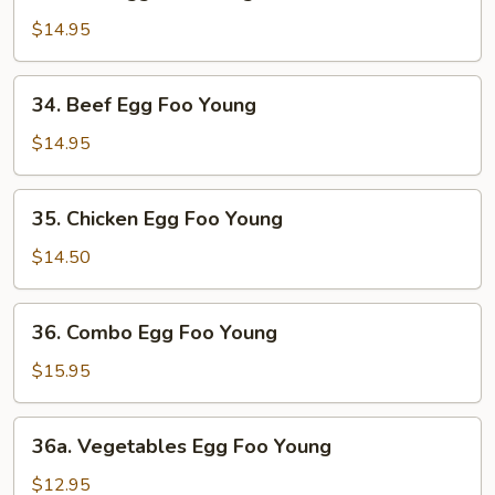
Ham
Egg
$14.95
Foo
Young
34.
34. Beef Egg Foo Young
Beef
Egg
$14.95
Foo
Young
35.
35. Chicken Egg Foo Young
Chicken
Egg
$14.50
Foo
Young
36.
36. Combo Egg Foo Young
Combo
Egg
$15.95
Foo
Young
36a.
36a. Vegetables Egg Foo Young
Vegetables
Egg
$12.95