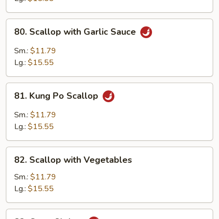
80.
80. Scallop with Garlic Sauce
Scallop
with
Sm.:
$11.79
Garlic
Lg.:
$15.55
Sauce
81.
81. Kung Po Scallop
Kung
Po
Sm.:
$11.79
Scallop
Lg.:
$15.55
82.
82. Scallop with Vegetables
Scallop
with
Sm.:
$11.79
Vegetables
Lg.:
$15.55
83.