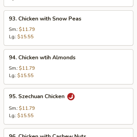
Pan
93.
93. Chicken with Snow Peas
Chicken
with
Sm.:
$11.79
Snow
Lg.:
$15.55
Peas
94.
94. Chicken wtih Almonds
Chicken
wtih
Sm.:
$11.79
Almonds
Lg.:
$15.55
95.
95. Szechuan Chicken
Szechuan
Chicken
Sm.:
$11.79
Lg.:
$15.55
96.
96. Chicken with Cashew Nuts