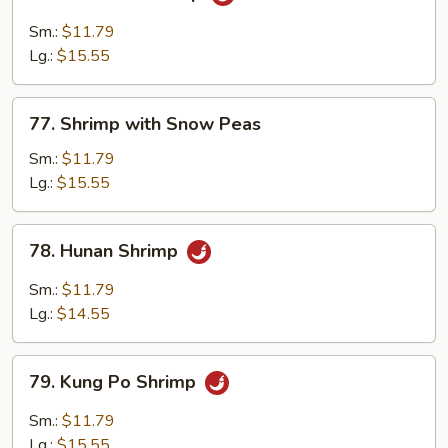
Mandarin
Shrimp
Sm.:
$11.79
Lg.:
$15.55
77.
77. Shrimp with Snow Peas
Shrimp
with
Sm.:
$11.79
Snow
Lg.:
$15.55
Peas
78.
78. Hunan Shrimp
Hunan
Shrimp
Sm.:
$11.79
Lg.:
$14.55
79.
79. Kung Po Shrimp
Kung
Po
Sm.:
$11.79
Shrimp
Lg.:
$15.55