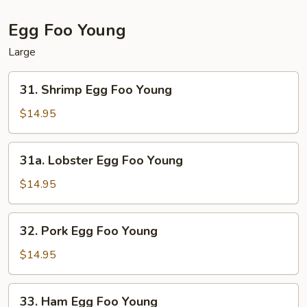
Egg Foo Young
Large
31.
31. Shrimp Egg Foo Young
Shrimp
Egg
$14.95
Foo
Young
31a.
31a. Lobster Egg Foo Young
Lobster
Egg
$14.95
Foo
Young
32.
32. Pork Egg Foo Young
Pork
Egg
$14.95
Foo
Young
33.
33. Ham Egg Foo Young