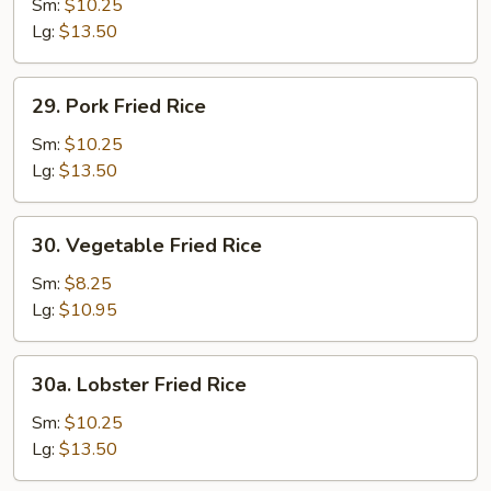
Fried
Sm:
$10.25
Rice
Lg:
$13.50
29.
29. Pork Fried Rice
Pork
Fried
Sm:
$10.25
Rice
Lg:
$13.50
30.
30. Vegetable Fried Rice
Vegetable
Fried
Sm:
$8.25
Rice
Lg:
$10.95
30a.
30a. Lobster Fried Rice
Lobster
Fried
Sm:
$10.25
Rice
Lg:
$13.50