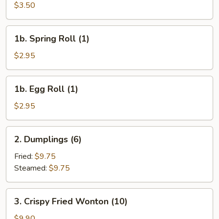
Cheese
$3.50
Egg
Roll
1b.
1b. Spring Roll (1)
(1)
Spring
Roll
$2.95
(1)
1b.
1b. Egg Roll (1)
Egg
Roll
$2.95
(1)
2.
2. Dumplings (6)
Dumplings
(6)
Fried:
$9.75
Steamed:
$9.75
3.
3. Crispy Fried Wonton (10)
Crispy
Fried
$9.90