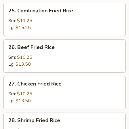
25.
25. Combination Fried Rice
Combination
Fried
Sm:
$11.25
Rice
Lg:
$15.25
26.
26. Beef Fried Rice
Beef
Fried
Sm:
$10.25
Rice
Lg:
$13.50
27.
27. Chicken Fried Rice
Chicken
Fried
Sm:
$10.25
Rice
Lg:
$13.50
28.
28. Shrimp Fried Rice
Shrimp