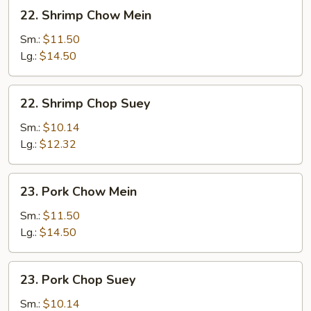
22.
22. Shrimp Chow Mein
Shrimp
Chow
Sm.:
$11.50
Mein
Lg.:
$14.50
22.
22. Shrimp Chop Suey
Shrimp
Chop
Sm.:
$10.14
Suey
Lg.:
$12.32
23.
23. Pork Chow Mein
Pork
Chow
Sm.:
$11.50
Mein
Lg.:
$14.50
23.
23. Pork Chop Suey
Pork
Chop
Sm.:
$10.14