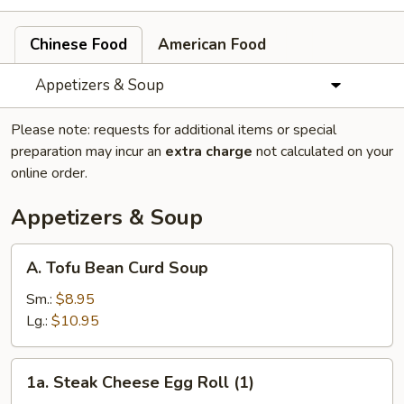
Chinese Food
American Food
Appetizers & Soup
Please note: requests for additional items or special
preparation may incur an
extra charge
not calculated on your
online order.
Appetizers & Soup
A.
A. Tofu Bean Curd Soup
Tofu
Bean
Sm.:
$8.95
Curd
Lg.:
$10.95
Soup
1a.
1a. Steak Cheese Egg Roll (1)
Steak