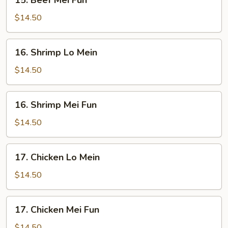
15. Beef Mei Fun
Beef
Mei
$14.50
Fun
16.
16. Shrimp Lo Mein
Shrimp
Lo
$14.50
Mein
16.
16. Shrimp Mei Fun
Shrimp
Mei
$14.50
Fun
17.
17. Chicken Lo Mein
Chicken
Lo
$14.50
Mein
17.
17. Chicken Mei Fun
Chicken
Mei
$14.50