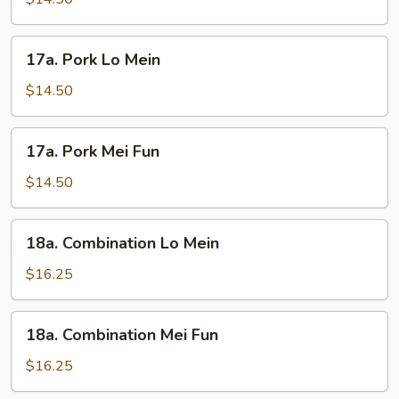
Fun
17a.
17a. Pork Lo Mein
Pork
Lo
$14.50
Mein
17a.
17a. Pork Mei Fun
Pork
Mei
$14.50
Fun
18a.
18a. Combination Lo Mein
Combination
Lo
$16.25
Mein
18a.
18a. Combination Mei Fun
Combination
Mei
$16.25
Fun