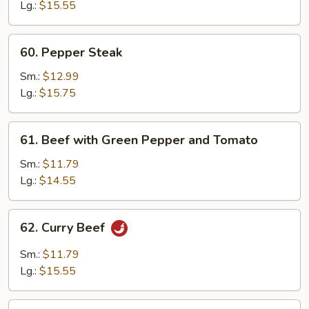
Oyster
Lg.:
$15.55
Sauce
60.
60. Pepper Steak
Pepper
Steak
Sm.:
$12.99
Lg.:
$15.75
61.
61. Beef with Green Pepper and Tomato
Beef
with
Sm.:
$11.79
Green
Lg.:
$14.55
Pepper
and
62.
62. Curry Beef
Tomato
Curry
Beef
Sm.:
$11.79
Lg.:
$15.55
63.