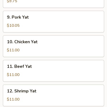
Yat
$9.75
9.
9. Pork Yat
Pork
Yat
$10.05
10.
10. Chicken Yat
Chicken
Yat
$11.00
11.
11. Beef Yat
Beef
Yat
$11.00
12.
12. Shrimp Yat
Shrimp
Yat
$11.00