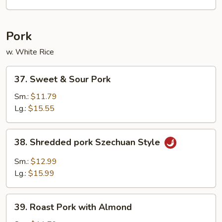
Foo
Young
Pork
w. White Rice
37.
37. Sweet & Sour Pork
Sweet
&
Sm.:
$11.79
Sour
Lg.:
$15.55
Pork
38.
38. Shredded pork Szechuan Style
Shredded
pork
Sm.:
$12.99
Szechuan
Lg.:
$15.99
Style
39.
39. Roast Pork with Almond
Roast