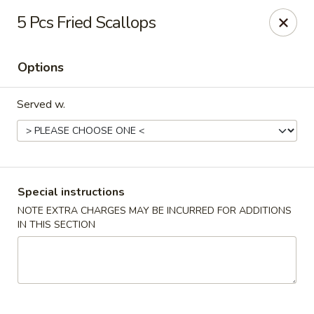
Major's Carry Out - DC
5 Pcs Fried Scallops
714 H St NE Washington, DC 20002
Options
Select Order Type
Select Time
Served w.
Special instructions
NOTE EXTRA CHARGES MAY BE INCURRED FOR ADDITIONS
IN THIS SECTION
Major's Carry Out - DC
Opens at 12:00PM
Closed
Store info
Call us