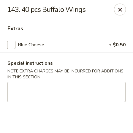
Major's Carry Out - DC
143. 40 pcs Buffalo Wings
714 H St NE Washington, DC 20002
Extras
Select Order Type
Select Time
Blue Cheese
+ $0.50
Special instructions
NOTE EXTRA CHARGES MAY BE INCURRED FOR ADDITIONS
IN THIS SECTION
Major's Carry Out - DC
Opens Friday at 10:30AM
Closed
Store info
Call us