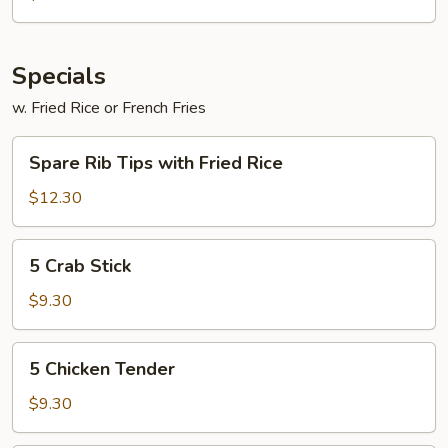
Buffalo
Wings
Specials
w. Fried Rice or French Fries
Spare
Spare Rib Tips with Fried Rice
Rib
Tips
$12.30
with
Fried
5
5 Crab Stick
Rice
Crab
Stick
$9.30
5
5 Chicken Tender
Chicken
Tender
$9.30