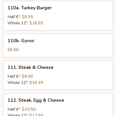
110a.
110a. Turkey Burger
Turkey
Burger
Half 6":
$9.95
Whole 12":
$16.95
110b.
110b. Gyros
Gyros
$9.50
111.
111. Steak & Cheese
Steak
&
Half 6":
$9.50
Cheese
Whole 12":
$16.25
112.
112. Steak, Egg & Cheese
Steak,
Egg
Half 6":
$10.50
&
Whole 12":
$17.95