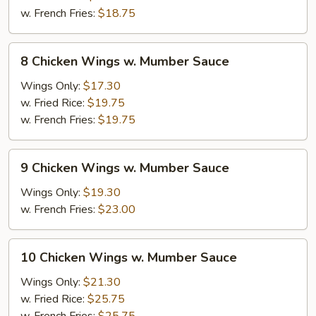
Mumber
w. French Fries:
$18.75
Sauce
8
8 Chicken Wings w. Mumber Sauce
Chicken
Wings
Wings Only:
$17.30
w.
w. Fried Rice:
$19.75
Mumber
w. French Fries:
$19.75
Sauce
9
9 Chicken Wings w. Mumber Sauce
Chicken
Wings
Wings Only:
$19.30
w.
w. French Fries:
$23.00
Mumber
Sauce
10
10 Chicken Wings w. Mumber Sauce
Chicken
Wings
Wings Only:
$21.30
w.
w. Fried Rice:
$25.75
Mumber