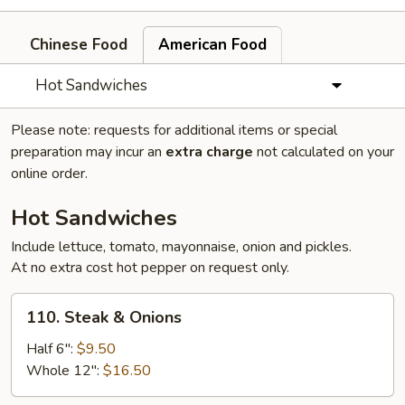
Chinese Food
American Food
Hot Sandwiches
Please note: requests for additional items or special
preparation may incur an
extra charge
not calculated on your
online order.
Hot Sandwiches
Include lettuce, tomato, mayonnaise, onion and pickles.
At no extra cost hot pepper on request only.
110.
110. Steak & Onions
Steak
&
Half 6":
$9.50
Onions
Whole 12":
$16.50