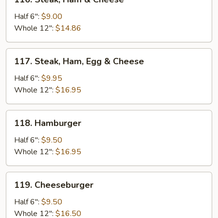
Steak,
Ham
Half 6":
$9.00
&
Whole 12":
$14.86
Cheese
117.
117. Steak, Ham, Egg & Cheese
Steak,
Ham,
Half 6":
$9.95
Egg
Whole 12":
$16.95
&
Cheese
118.
118. Hamburger
Hamburger
Half 6":
$9.50
Whole 12":
$16.95
119.
119. Cheeseburger
Cheeseburger
Half 6":
$9.50
Whole 12":
$16.50