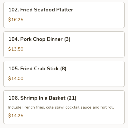
102.
102. Fried Seafood Platter
Fried
Seafood
$16.25
Platter
104.
104. Pork Chop Dinner (3)
Pork
Chop
$13.50
Dinner
(3)
105.
105. Fried Crab Stick (8)
Fried
Crab
$14.00
Stick
(8)
106.
106. Shrimp In a Basket (21)
Shrimp
In
Include French fries, cole slaw, cocktail sauce and hot roll.
a
$14.25
Basket