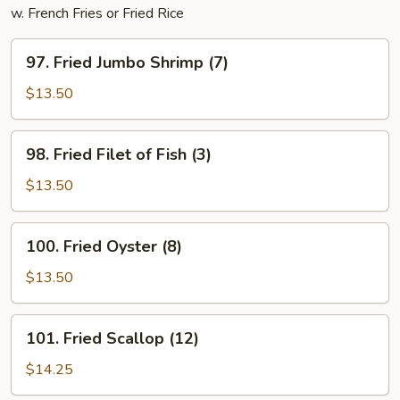
w. French Fries or Fried Rice
97.
97. Fried Jumbo Shrimp (7)
Fried
Jumbo
$13.50
Shrimp
(7)
98.
98. Fried Filet of Fish (3)
Fried
Filet
$13.50
of
Fish
100.
100. Fried Oyster (8)
(3)
Fried
Oyster
$13.50
(8)
101.
101. Fried Scallop (12)
Fried
Scallop
$14.25
(12)