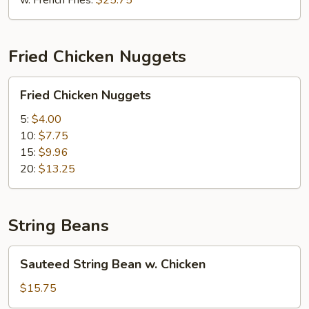
w. French Fries:
$25.75
Sauce
Fried Chicken Nuggets
Fried
Fried Chicken Nuggets
Chicken
Nuggets
5:
$4.00
10:
$7.75
15:
$9.96
20:
$13.25
String Beans
Sauteed
Sauteed String Bean w. Chicken
String
Bean
$15.75
w.