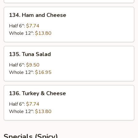
134.
134. Ham and Cheese
Ham
and
Half 6":
$7.74
Cheese
Whole 12":
$13.80
135.
135. Tuna Salad
Tuna
Salad
Half 6":
$9.50
Whole 12":
$16.95
136.
136. Turkey & Cheese
Turkey
&
Half 6":
$7.74
Cheese
Whole 12":
$13.80
Specials (Spicy)