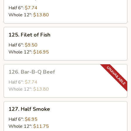
Turkey
Cheese
Half 6":
$7.74
Hot
Whole 12":
$13.80
Sandwich
125.
125. Filet of Fish
Filet
of
Half 6":
$9.50
Fish
Whole 12":
$16.95
126.
126. Bar-B-Q Beef
Bar-
B-
Half 6":
$7.74
Q
Whole 12":
$13.80
Beef
127.
127. Half Smoke
Half
Smoke
Half 6":
$6.95
Whole 12":
$11.75