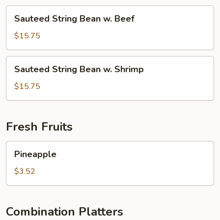
Chicken
Sauteed
Sauteed String Bean w. Beef
String
Bean
$15.75
w.
Beef
Sauteed
Sauteed String Bean w. Shrimp
String
Bean
$15.75
w.
Shrimp
Fresh Fruits
Pineapple
Pineapple
$3.52
Combination Platters