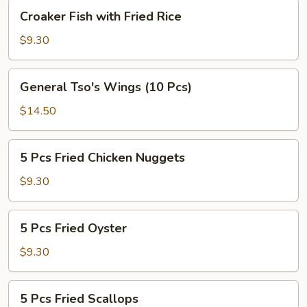
Croaker
Croaker Fish with Fried Rice
Fish
with
$9.30
Fried
Rice
General
General Tso's Wings (10 Pcs)
Tso's
Wings
$14.50
(10
Pcs)
5
5 Pcs Fried Chicken Nuggets
Pcs
Fried
$9.30
Chicken
Nuggets
5
5 Pcs Fried Oyster
Pcs
Fried
$9.30
Oyster
5
5 Pcs Fried Scallops
Pcs