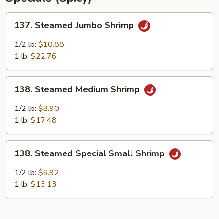
137.
137. Steamed Jumbo Shrimp
Steamed
Jumbo
1/2 lb:
$10.88
Shrimp
1 lb:
$22.76
138.
138. Steamed Medium Shrimp
Steamed
Medium
1/2 lb:
$8.90
Shrimp
1 lb:
$17.48
138.
138. Steamed Special Small Shrimp
Steamed
Special
1/2 lb:
$6.92
Small
1 lb:
$13.13
Shrimp