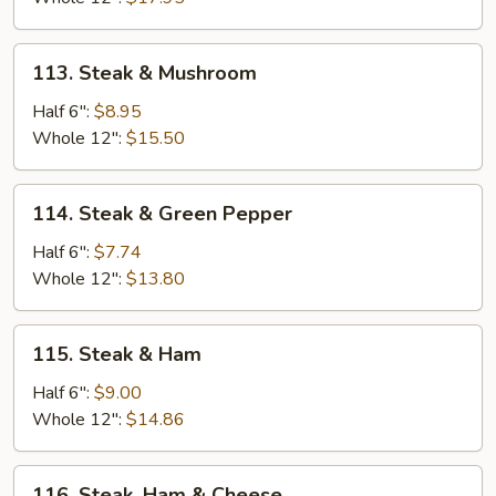
Cheese
113.
113. Steak & Mushroom
Steak
&
Half 6":
$8.95
Mushroom
Whole 12":
$15.50
114.
114. Steak & Green Pepper
Steak
&
Half 6":
$7.74
Green
Whole 12":
$13.80
Pepper
115.
115. Steak & Ham
Steak
&
Half 6":
$9.00
Ham
Whole 12":
$14.86
116.
116. Steak, Ham & Cheese