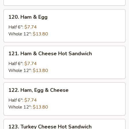
120.
120. Ham & Egg
Ham
&
Half 6":
$7.74
Egg
Whole 12":
$13.80
121.
121. Ham & Cheese Hot Sandwich
Ham
&
Half 6":
$7.74
Cheese
Whole 12":
$13.80
Hot
Sandwich
122.
122. Ham, Egg & Cheese
Ham,
Egg
Half 6":
$7.74
&
Whole 12":
$13.80
Cheese
123.
123. Turkey Cheese Hot Sandwich