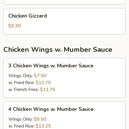
Chicken
Chicken Gizzard
Gizzard
$9.30
Chicken Wings w. Mumber Sauce
3
3 Chicken Wings w. Mumber Sauce
Chicken
Wings
Wings Only:
$7.50
w.
w. Fried Rice:
$11.75
Mumber
w. French Fries:
$11.75
Sauce
4
4 Chicken Wings w. Mumber Sauce
Chicken
Wings
Wings Only:
$9.50
w.
w. Fried Rice:
$13.25