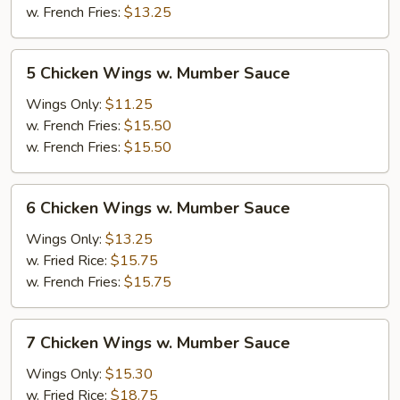
Mumber
w. French Fries:
$13.25
Sauce
5
5 Chicken Wings w. Mumber Sauce
Chicken
Wings
Wings Only:
$11.25
w.
w. French Fries:
$15.50
Mumber
w. French Fries:
$15.50
Sauce
6
6 Chicken Wings w. Mumber Sauce
Chicken
Wings
Wings Only:
$13.25
w.
w. Fried Rice:
$15.75
Mumber
w. French Fries:
$15.75
Sauce
7
7 Chicken Wings w. Mumber Sauce
Chicken
Wings
Wings Only:
$15.30
w.
w. Fried Rice:
$18.75