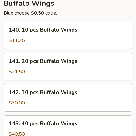
Buffalo Wings
Blue cheese $0.50 extra.
140.
140. 10 pcs Buffalo Wings
10
pcs
$11.75
Buffalo
Wings
141.
141. 20 pcs Buffalo Wings
20
pcs
$21.50
Buffalo
Wings
142.
142. 30 pcs Buffalo Wings
30
pcs
$30.00
Buffalo
Wings
143.
143. 40 pcs Buffalo Wings
40
pcs
$40.50