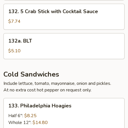
132.
132. 5 Crab Stick with Cocktail Sauce
5
Crab
$7.74
Stick
with
132a.
132a. BLT
Cocktail
BLT
Sauce
$5.10
Cold Sandwiches
Include lettuce, tomato, mayonnaise, onion and pickles.
At no extra cost hot pepper on request only.
133.
133. Philadelphia Hoagies
Philadelphia
Hoagies
Half 6":
$8.25
Whole 12":
$14.80