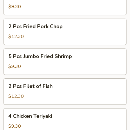
Fried
$9.30
Scallops
2
2 Pcs Fried Pork Chop
Pcs
Fried
$12.30
Pork
Chop
5
5 Pcs Jumbo Fried Shrimp
Pcs
Jumbo
$9.30
Fried
Shrimp
2
2 Pcs Filet of Fish
Pcs
Filet
$12.30
of
Fish
4
4 Chicken Teriyaki
Chicken
Teriyaki
$9.30