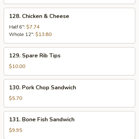
128.
128. Chicken & Cheese
Chicken
&
Half 6":
$7.74
Cheese
Whole 12":
$13.80
129.
129. Spare Rib Tips
Spare
Rib
$10.00
Tips
130.
130. Pork Chop Sandwich
Pork
Chop
$5.70
Sandwich
131.
131. Bone Fish Sandwich
Bone
Fish
$9.95
Sandwich