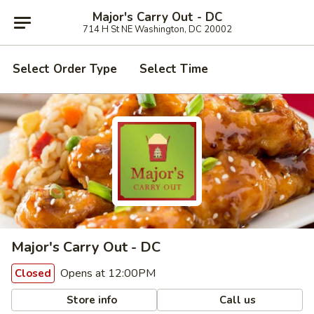
Major's Carry Out - DC
714 H St NE Washington, DC 20002
Select Order Type
Select Time
Major's Carry Out - DC
Opens at 12:00PM
Closed
Store info
Call us